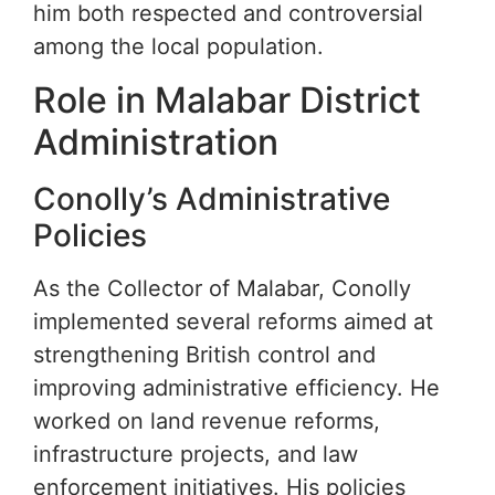
him both respected and controversial
among the local population.
Role in Malabar District
Administration
Conolly’s Administrative
Policies
As the Collector of Malabar, Conolly
implemented several reforms aimed at
strengthening British control and
improving administrative efficiency. He
worked on land revenue reforms,
infrastructure projects, and law
enforcement initiatives. His policies