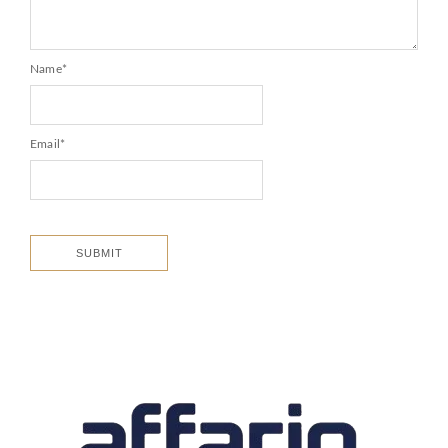
Name
*
Email
*