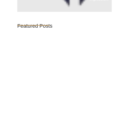
Featured Posts
Vijaya Lakshmi Pandit: India’s
Trailblazing…
March 1, 2025