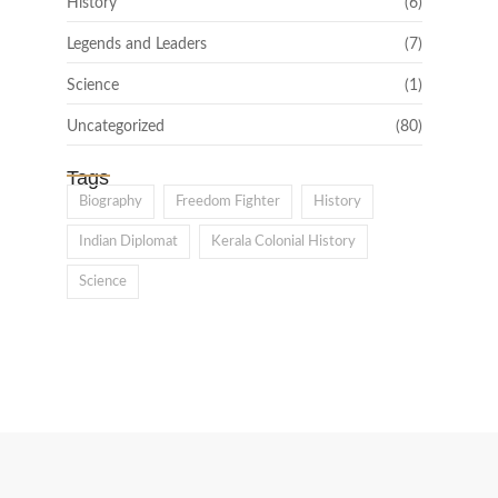
History
(6)
Legends and Leaders
(7)
Science
(1)
Uncategorized
(80)
Tags
Biography
Freedom Fighter
History
Indian Diplomat
Kerala Colonial History
Science