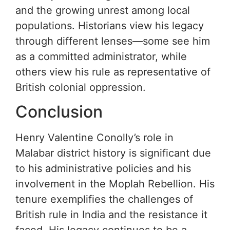
and the growing unrest among local
populations. Historians view his legacy
through different lenses—some see him
as a committed administrator, while
others view his rule as representative of
British colonial oppression.
Conclusion
Henry Valentine Conolly’s role in
Malabar district history is significant due
to his administrative policies and his
involvement in the Moplah Rebellion. His
tenure exemplifies the challenges of
British rule in India and the resistance it