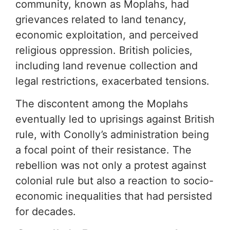
community, known as Moplahs, had
grievances related to land tenancy,
economic exploitation, and perceived
religious oppression. British policies,
including land revenue collection and
legal restrictions, exacerbated tensions.
The discontent among the Moplahs
eventually led to uprisings against British
rule, with Conolly’s administration being
a focal point of their resistance. The
rebellion was not only a protest against
colonial rule but also a reaction to socio-
economic inequalities that had persisted
for decades.