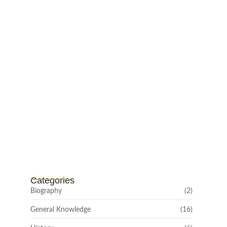
February 25, 2025
Channar Revolt (Marakkal
Samaram) –…
February 22, 2025
Categories
Biography
(2)
General Knowledge
(16)