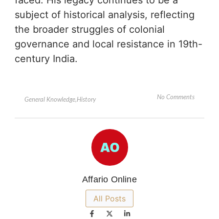
faced. His legacy continues to be a
subject of historical analysis, reflecting
the broader struggles of colonial
governance and local resistance in 19th-
century India.
No Comments
General Knowledge
,
History
Affario Online
All Posts