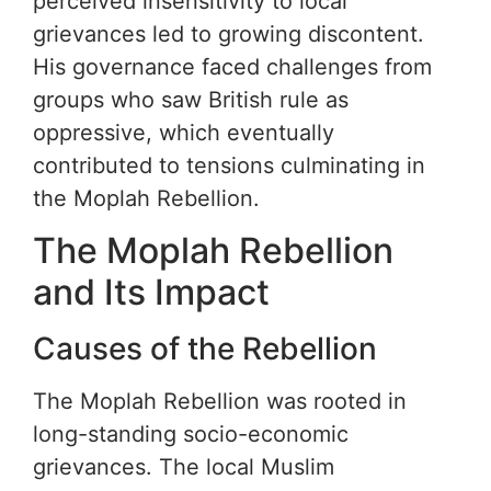
perceived insensitivity to local
grievances led to growing discontent.
His governance faced challenges from
groups who saw British rule as
oppressive, which eventually
contributed to tensions culminating in
the Moplah Rebellion.
The Moplah Rebellion
and Its Impact
Causes of the Rebellion
The Moplah Rebellion was rooted in
long-standing socio-economic
grievances. The local Muslim