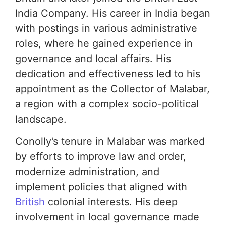
India Company. His career in India began
with postings in various administrative
roles, where he gained experience in
governance and local affairs. His
dedication and effectiveness led to his
appointment as the Collector of Malabar,
a region with a complex socio-political
landscape.
Conolly’s tenure in Malabar was marked
by efforts to improve law and order,
modernize administration, and
implement policies that aligned with
British
colonial interests. His deep
involvement in local governance made