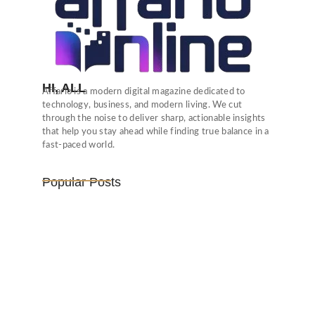
HI, ALL
Affario is a modern digital magazine dedicated to
technology, business, and modern living. We cut
through the noise to deliver sharp, actionable insights
that help you stay ahead while finding true balance in a
fast-paced world.
Popular Posts