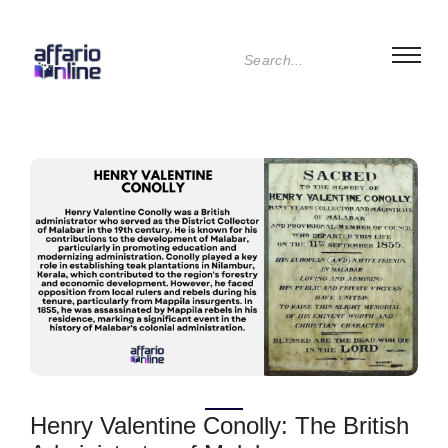
Henry Valentine Conolly: The British