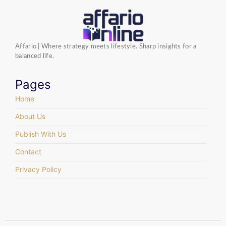
Affario | Where strategy meets lifestyle. Sharp insights for a
balanced life.
Pages
Home
About Us
Publish With Us
Contact
Privacy Policy