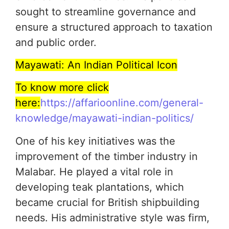
sought to streamline governance and
ensure a structured approach to taxation
and public order.
Mayawati: An Indian Political Icon
To know more click
here:
https://affarioonline.com/general-
knowledge/mayawati-indian-politics/
One of his key initiatives was the
improvement of the timber industry in
Malabar. He played a vital role in
developing teak plantations, which
became crucial for British shipbuilding
needs. His administrative style was firm,