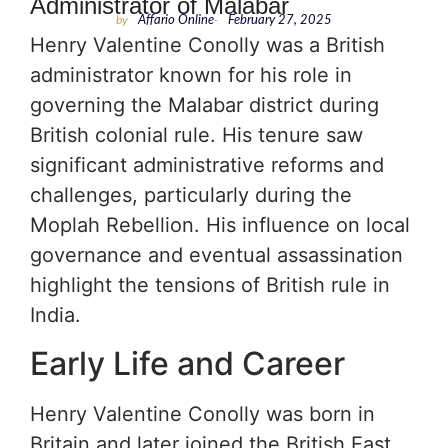
Administrator of Malabar
by
Affario Online
-
February 27, 2025
Henry Valentine Conolly was a British
administrator known for his role in
governing the Malabar district during
British colonial rule. His tenure saw
significant administrative reforms and
challenges, particularly during the
Moplah Rebellion. His influence on local
governance and eventual assassination
highlight the tensions of British rule in
India.
Early Life and Career
Henry Valentine Conolly was born in
Britain and later joined the British East