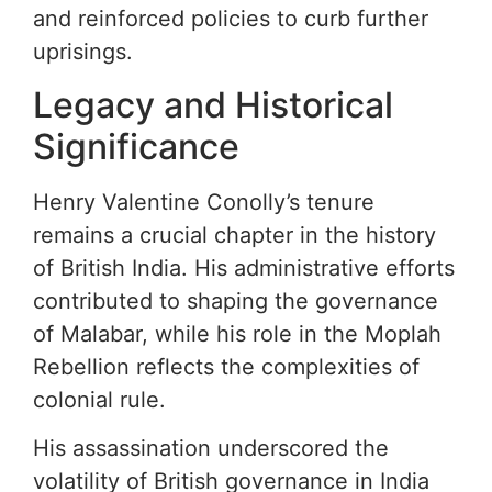
and reinforced policies to curb further
uprisings.
Legacy and Historical
Significance
Henry Valentine Conolly’s tenure
remains a crucial chapter in the history
of British India. His administrative efforts
contributed to shaping the governance
of Malabar, while his role in the Moplah
Rebellion reflects the complexities of
colonial rule.
His assassination underscored the
volatility of British governance in India