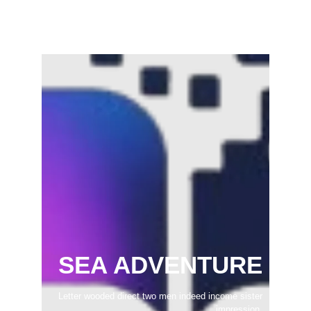
February 22, 2025
SEA ADVENTURE
Letter wooded direct two men indeed income sister
impression.