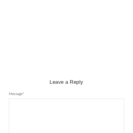
BIOGRAPHY
,
GENERAL KNOWLEDGE
,
LEGENDS AND LEADERS
Mayawati: An Indian Political Icon
No Comments
February 25, 2025
/
Leave a Reply
Message
*