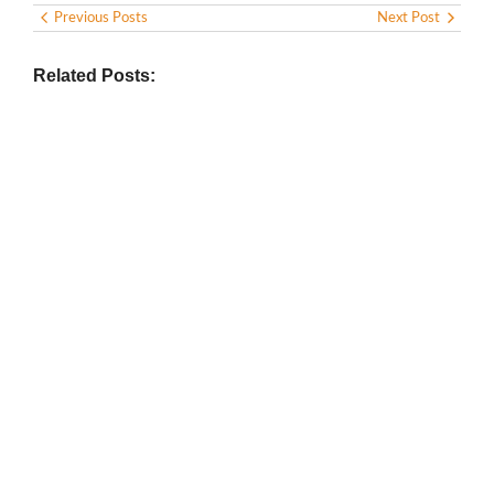
Previous Posts
Next Post
Related Posts:
BIOGRAPHY
,
GENERAL KNOWLEDGE
,
LEGENDS AND LEADERS
Vijaya Lakshmi Pandit: India’s
Trailblazing Diplomat and Leader
March 1, 2025
/