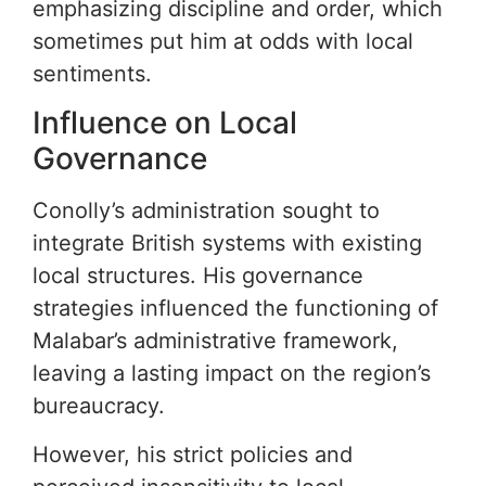
emphasizing discipline and order, which
sometimes put him at odds with local
sentiments.
Influence on Local
Governance
Conolly’s administration sought to
integrate British systems with existing
local structures. His governance
strategies influenced the functioning of
Malabar’s administrative framework,
leaving a lasting impact on the region’s
bureaucracy.
However, his strict policies and