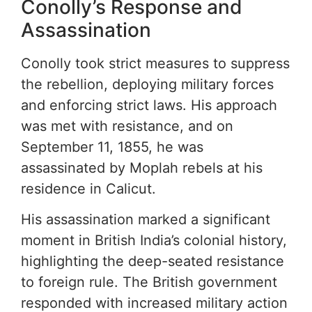
Conolly’s Response and
Assassination
Conolly took strict measures to suppress
the rebellion, deploying military forces
and enforcing strict laws. His approach
was met with resistance, and on
September 11, 1855, he was
assassinated by Moplah rebels at his
residence in Calicut.
His assassination marked a significant
moment in British India’s colonial history,
highlighting the deep-seated resistance
to foreign rule. The British government
responded with increased military action