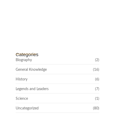
Channar Revolt (Marakkal
Samaram) –…
February 22, 2025
Categories
Biography
(2)
General Knowledge
(16)
History
(6)
Legends and Leaders
(7)
Science
(1)
Uncategorized
(80)