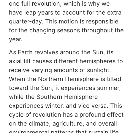
one full revolution, which is why we
have leap years to account for the extra
quarter-day. This motion is responsible
for the changing seasons throughout the
year.
As Earth revolves around the Sun, its
axial tilt causes different hemispheres to
receive varying amounts of sunlight.
When the Northern Hemisphere is tilted
toward the Sun, it experiences summer,
while the Southern Hemisphere
experiences winter, and vice versa. This
cycle of revolution has a profound effect
on the climate, agriculture, and overall
environmental patterns that sustain life