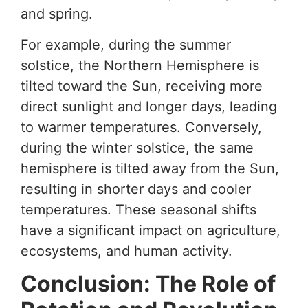
and spring.
For example, during the summer
solstice, the Northern Hemisphere is
tilted toward the Sun, receiving more
direct sunlight and longer days, leading
to warmer temperatures. Conversely,
during the winter solstice, the same
hemisphere is tilted away from the Sun,
resulting in shorter days and cooler
temperatures. These seasonal shifts
have a significant impact on agriculture,
ecosystems, and human activity.
Conclusion: The Role of