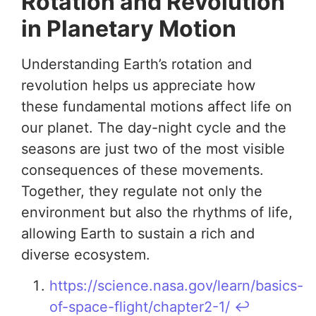
Rotation and Revolution
in Planetary Motion
Understanding Earth’s rotation and
revolution helps us appreciate how
these fundamental motions affect life on
our planet. The day-night cycle and the
seasons are just two of the most visible
consequences of these movements.
Together, they regulate not only the
environment but also the rhythms of life,
allowing Earth to sustain a rich and
diverse ecosystem.
https://science.nasa.gov/learn/basics-
of-space-flight/chapter2-1/
↩︎