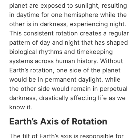
planet are exposed to sunlight, resulting
in daytime for one hemisphere while the
other is in darkness, experiencing night.
This consistent rotation creates a regular
pattern of day and night that has shaped
biological rhythms and timekeeping
systems across human history. Without
Earth’s rotation, one side of the planet
would be in permanent daylight, while
the other side would remain in perpetual
darkness, drastically affecting life as we
know it.
Earth’s Axis of Rotation
The tilt of Earth’s axis is responsible for