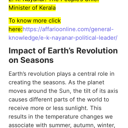
Minister of Kerala
To know more click
here:
https://affarioonline.com/general-
knowledge/e-k-nayanar-political-leader/
Impact of Earth’s Revolution
on Seasons
Earth’s revolution plays a central role in
creating the seasons. As the planet
moves around the Sun, the tilt of its axis
causes different parts of the world to
receive more or less sunlight. This
results in the temperature changes we
associate with summer, autumn, winter,