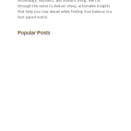
technology, business, and modern living. We cut
through the noise to deliver sharp, actionable insights
that help you stay ahead while finding true balance in a
fast-paced world.
Popular Posts
Vijaya Lakshmi Pandit: India’s
Trailblazing…
March 1, 2025