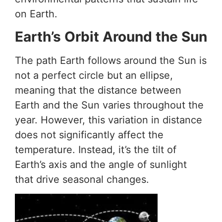
on Earth.
Earth’s Orbit Around the Sun
The path Earth follows around the Sun is
not a perfect circle but an ellipse,
meaning that the distance between
Earth and the Sun varies throughout the
year. However, this variation in distance
does not significantly affect the
temperature. Instead, it’s the tilt of
Earth’s axis and the angle of sunlight
that drive seasonal changes.