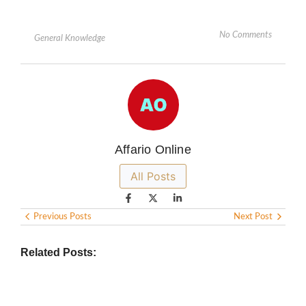
No Comments
General Knowledge
Affario Online
All Posts
Previous Posts
Next Post
Related Posts: