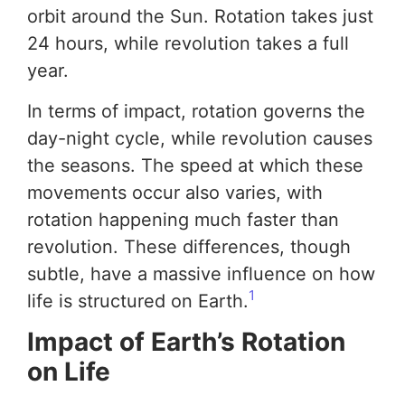
orbit around the Sun. Rotation takes just
24 hours, while revolution takes a full
year.
In terms of impact, rotation governs the
day-night cycle, while revolution causes
the seasons. The speed at which these
movements occur also varies, with
rotation happening much faster than
revolution. These differences, though
subtle, have a massive influence on how
1
life is structured on Earth.
Impact of Earth’s Rotation
on Life