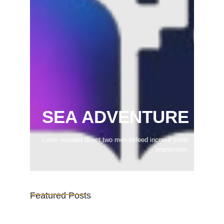
SEA ADVENTURE
Letter wooded direct two men indeed income sister
impression.
Featured Posts