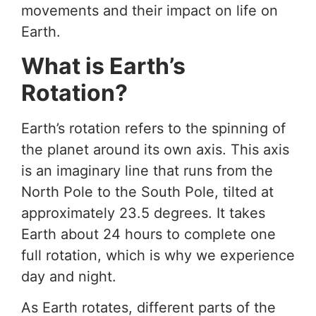
movements and their impact on life on
Earth.
What is Earth’s
Rotation?
Earth’s rotation refers to the spinning of
the planet around its own axis. This axis
is an imaginary line that runs from the
North Pole to the South Pole, tilted at
approximately 23.5 degrees. It takes
Earth about 24 hours to complete one
full rotation, which is why we experience
day and night.
As Earth rotates, different parts of the