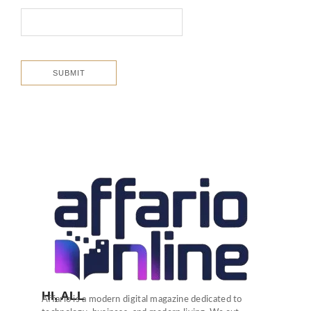
HI, ALL
Affario is a modern digital magazine dedicated to