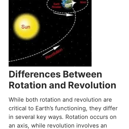
Differences Between
Rotation and Revolution
While both rotation and revolution are
critical to Earth’s functioning, they differ
in several key ways. Rotation occurs on
an axis, while revolution involves an