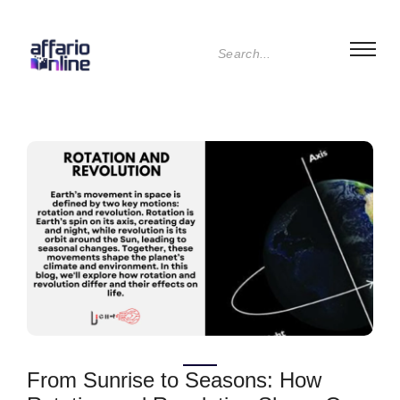
From Sunrise to Seasons: How