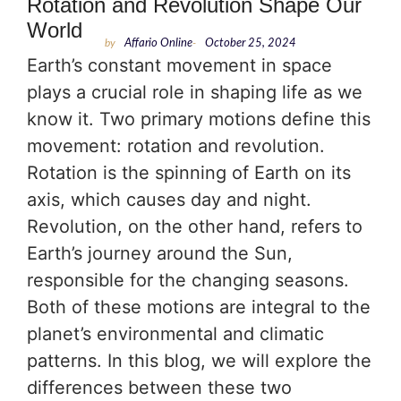
Rotation and Revolution Shape Our
World
by
Affario Online
-
October 25, 2024
Earth’s constant movement in space
plays a crucial role in shaping life as we
know it. Two primary motions define this
movement: rotation and revolution.
Rotation is the spinning of Earth on its
axis, which causes day and night.
Revolution, on the other hand, refers to
Earth’s journey around the Sun,
responsible for the changing seasons.
Both of these motions are integral to the
planet’s environmental and climatic
patterns. In this blog, we will explore the
differences between these two