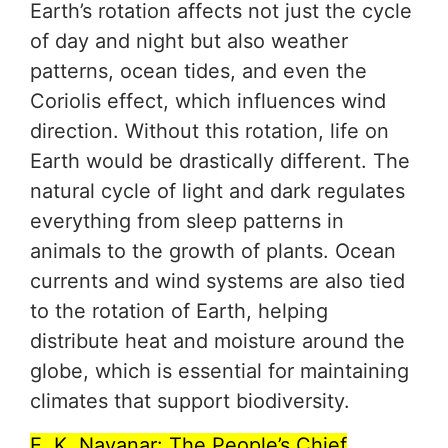
Earth’s rotation affects not just the cycle
of day and night but also weather
patterns, ocean tides, and even the
Coriolis effect, which influences wind
direction. Without this rotation, life on
Earth would be drastically different. The
natural cycle of light and dark regulates
everything from sleep patterns in
animals to the growth of plants. Ocean
currents and wind systems are also tied
to the rotation of Earth, helping
distribute heat and moisture around the
globe, which is essential for maintaining
climates that support biodiversity.
E. K. Nayanar: The People’s Chief