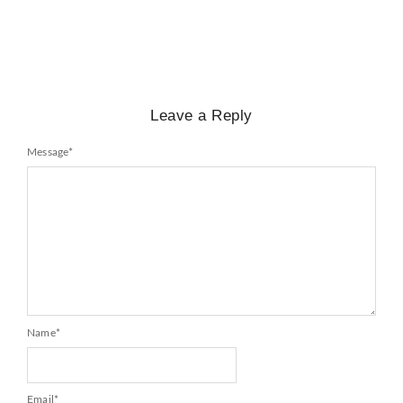
Leave a Reply
Message
*
Name
*
Email
*