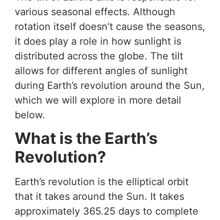
various seasonal effects. Although
rotation itself doesn’t cause the seasons,
it does play a role in how sunlight is
distributed across the globe. The tilt
allows for different angles of sunlight
during Earth’s revolution around the Sun,
which we will explore in more detail
below.
What is the Earth’s
Revolution?
Earth’s revolution is the elliptical orbit
that it takes around the Sun. It takes
approximately 365.25 days to complete