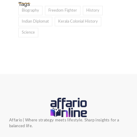
Tags
Biography
Freedom Fighter
History
Indian Diplomat
Kerala Colonial History
Science
Affario | Where strategy meets lifestyle. Sharp insights for a
balanced life.