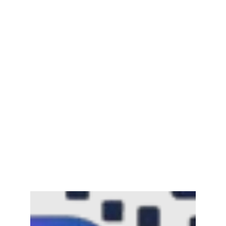
Mayawati: An Indian Political Icon
February 25, 2025
Channar Revolt (Marakkal
Samaram) –…
February 22, 2025