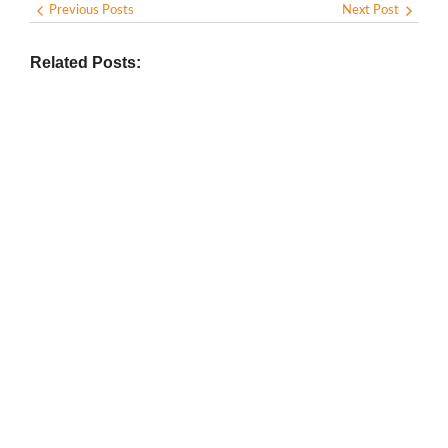
Previous Posts
Next Post
Related Posts:
BIOGRAPHY
,
GENERAL KNOWLEDGE
,
LEGENDS AND LEADERS
Vijaya Lakshmi Pandit: India’s
Trailblazing Diplomat and Leader
March 1, 2025
/