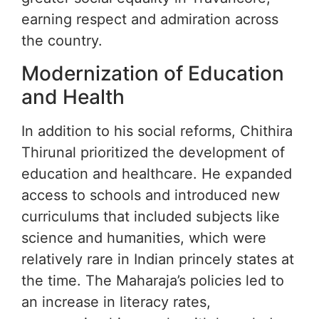
earning respect and admiration across
the country.
Modernization of Education
and Health
In addition to his social reforms, Chithira
Thirunal prioritized the development of
education and healthcare. He expanded
access to schools and introduced new
curriculums that included subjects like
science and humanities, which were
relatively rare in Indian princely states at
the time. The Maharaja’s policies led to
an increase in literacy rates,