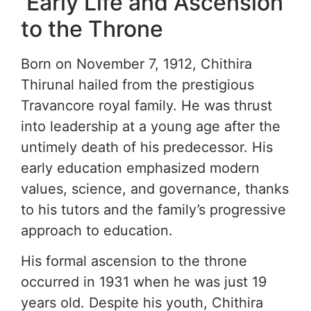
Early Life and Ascension
to the Throne
Born on November 7, 1912, Chithira
Thirunal hailed from the prestigious
Travancore royal family. He was thrust
into leadership at a young age after the
untimely death of his predecessor. His
early education emphasized modern
values, science, and governance, thanks
to his tutors and the family’s progressive
approach to education.
His formal ascension to the throne
occurred in 1931 when he was just 19
years old. Despite his youth, Chithira