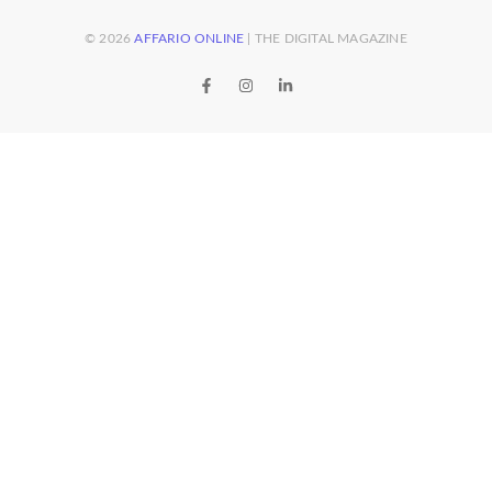
© 2026
AFFARIO ONLINE
| THE DIGITAL MAGAZINE