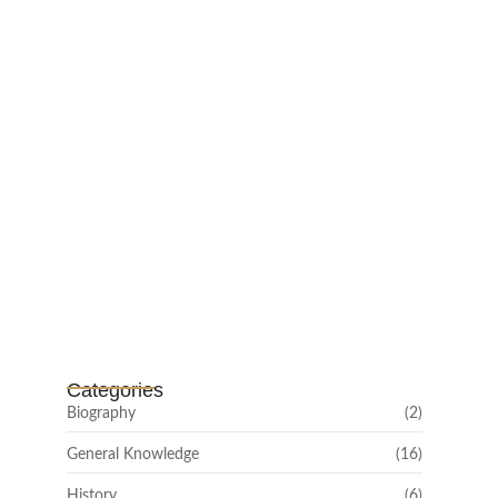
February 25, 2025
Channar Revolt (Marakkal
Samaram) –…
February 22, 2025
Categories
Biography
(2)
General Knowledge
(16)
History
(6)