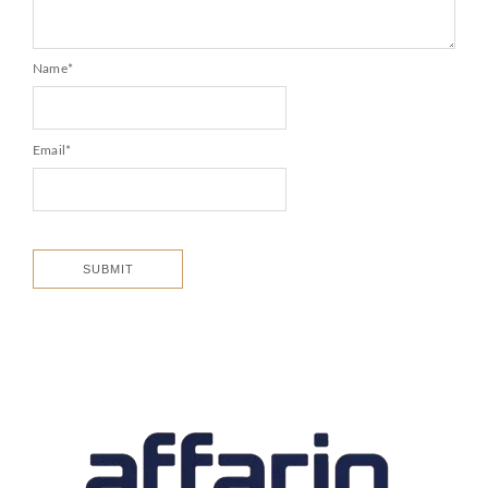
Name
*
Email
*