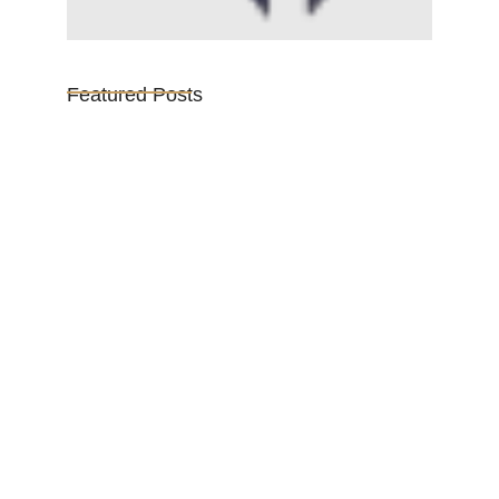
Featured Posts
Vijaya Lakshmi Pandit: India’s
Trailblazing…
March 1, 2025