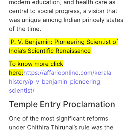
modern education, and health care as
central to social progress, a vision that
was unique among Indian princely states
of the time.
P. V. Benjamin: Pioneering Scientist of
India’s Scientific Renaissance
To know more click
here:
https://affarioonline.com/kerala-
history/p-v-benjamin-pioneering-
scientist/
Temple Entry Proclamation
One of the most significant reforms
under Chithira Thirunal’s rule was the