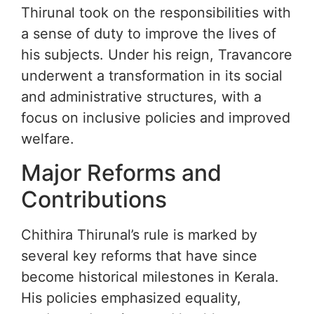
Thirunal took on the responsibilities with
a sense of duty to improve the lives of
his subjects. Under his reign, Travancore
underwent a transformation in its social
and administrative structures, with a
focus on inclusive policies and improved
welfare.
Major Reforms and
Contributions
Chithira Thirunal’s rule is marked by
several key reforms that have since
become historical milestones in Kerala.
His policies emphasized equality,