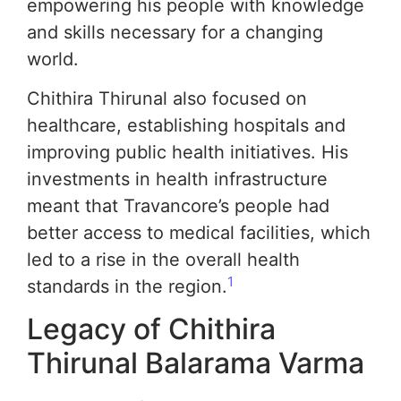
empowering his people with knowledge
and skills necessary for a changing
world.
Chithira Thirunal also focused on
healthcare, establishing hospitals and
improving public health initiatives. His
investments in health infrastructure
meant that Travancore’s people had
better access to medical facilities, which
led to a rise in the overall health
1
standards in the region.
Legacy of Chithira
Thirunal Balarama Varma