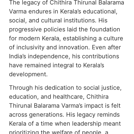
The legacy of Chithira Thirunal Balarama
Varma endures in Kerala’s educational,
social, and cultural institutions. His
progressive policies laid the foundation
for modern Kerala, establishing a culture
of inclusivity and innovation. Even after
India’s independence, his contributions
have remained integral to Kerala’s
development.
Through his dedication to social justice,
education, and healthcare, Chithira
Thirunal Balarama Varma’s impact is felt
across generations. His legacy reminds
Kerala of a time when leadership meant
prioritizing the welfare of people, a