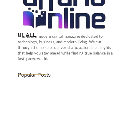
HI, ALL
Affario is a modern digital magazine dedicated to
technology, business, and modern living. We cut
through the noise to deliver sharp, actionable insights
that help you stay ahead while finding true balance in a
fast-paced world.
Popular Posts