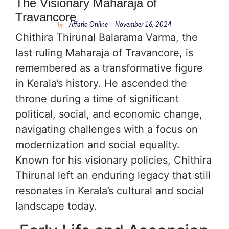
The Visionary Maharaja of
Travancore
by
Affario Online
-
November 16, 2024
Chithira Thirunal Balarama Varma, the
last ruling Maharaja of Travancore, is
remembered as a transformative figure
in Kerala’s history. He ascended the
throne during a time of significant
political, social, and economic change,
navigating challenges with a focus on
modernization and social equality.
Known for his visionary policies, Chithira
Thirunal left an enduring legacy that still
resonates in Kerala’s cultural and social
landscape today.