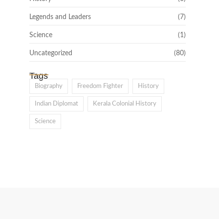
Legends and Leaders
(7)
Science
(1)
Uncategorized
(80)
Tags
Biography
Freedom Fighter
History
Indian Diplomat
Kerala Colonial History
Science