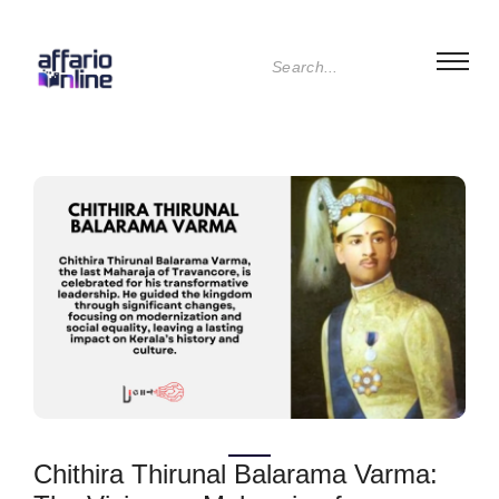
Chithira Thirunal Balarama Varma: