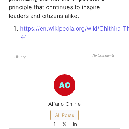
principle that continues to inspire
leaders and citizens alike.
https://en.wikipedia.org/wiki/Chithira_
↩︎
No Comments
History
Affario Online
All Posts