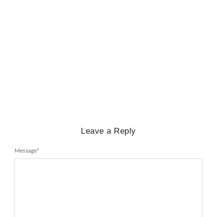
BIOGRAPHY
,
GENERAL KNOWLEDGE
,
LEGENDS AND LEADERS
Mayawati: An Indian Political Icon
No Comments
February 25, 2025
/
Leave a Reply
Message
*