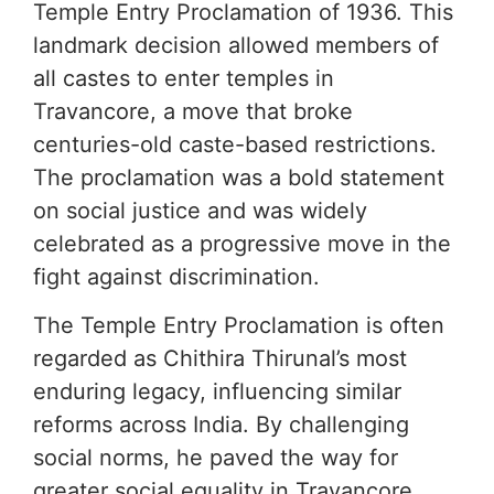
Temple Entry Proclamation of 1936. This
landmark decision allowed members of
all castes to enter temples in
Travancore, a move that broke
centuries-old caste-based restrictions.
The proclamation was a bold statement
on social justice and was widely
celebrated as a progressive move in the
fight against discrimination.
The Temple Entry Proclamation is often
regarded as Chithira Thirunal’s most
enduring legacy, influencing similar
reforms across India. By challenging
social norms, he paved the way for
greater social equality in Travancore,