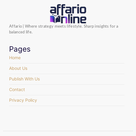
Affario | Where strategy meets lifestyle. Sharp insights for a
balanced life.
Pages
Home
About Us
Publish With Us
Contact
Privacy Policy