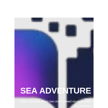
February 22, 2025
SEA ADVENTURE
Letter wooded direct two men indeed income sister
impression.