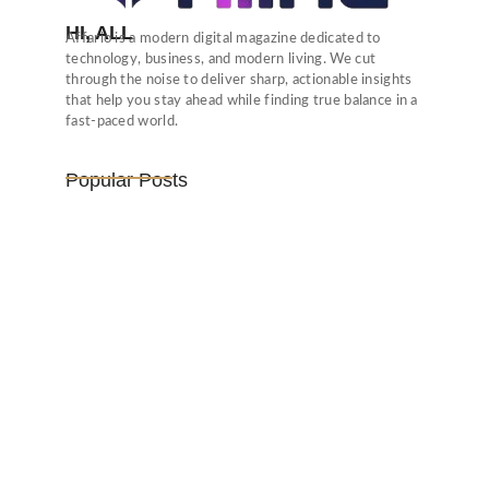
HI, ALL
Affario is a modern digital magazine dedicated to
technology, business, and modern living. We cut
through the noise to deliver sharp, actionable insights
that help you stay ahead while finding true balance in a
fast-paced world.
Popular Posts
Vijaya Lakshmi Pandit: India’s
Trailblazing…
March 1, 2025