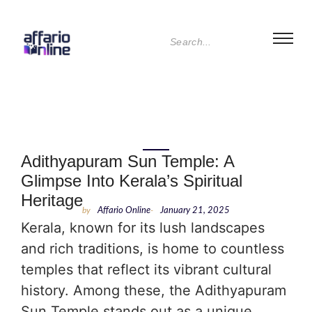
Adithyapuram Sun Temple: A
Glimpse Into Kerala’s Spiritual
Heritage
by
Affario Online
-
January 21, 2025
Kerala, known for its lush landscapes
and rich traditions, is home to countless
temples that reflect its vibrant cultural
history. Among these, the Adithyapuram
Sun Temple stands out as a unique