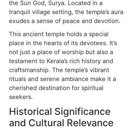
the Sun God, Surya. Located in a
tranquil village setting, the temple’s aura
exudes a sense of peace and devotion.
This ancient temple holds a special
place in the hearts of its devotees. It’s
not just a place of worship but also a
testament to Kerala’s rich history and
craftsmanship. The temple’s vibrant
rituals and serene ambiance make it a
cherished destination for spiritual
seekers.
Historical Significance
and Cultural Relevance