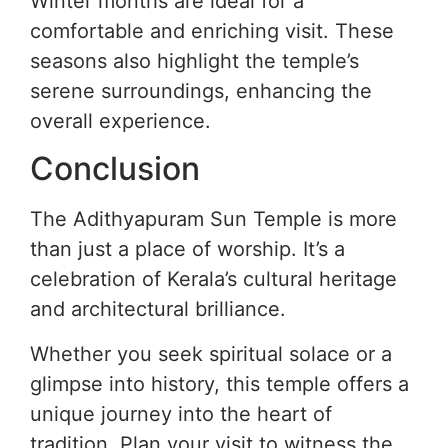
Winter months are ideal for a
comfortable and enriching visit. These
seasons also highlight the temple’s
serene surroundings, enhancing the
overall experience.
Conclusion
The Adithyapuram Sun Temple is more
than just a place of worship. It’s a
celebration of Kerala’s cultural heritage
and architectural brilliance.
Whether you seek spiritual solace or a
glimpse into history, this temple offers a
unique journey into the heart of
tradition. Plan your visit to witness the