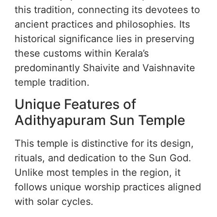
this tradition, connecting its devotees to
ancient practices and philosophies. Its
historical significance lies in preserving
these customs within Kerala’s
predominantly Shaivite and Vaishnavite
temple tradition.
Unique Features of
Adithyapuram Sun Temple
This temple is distinctive for its design,
rituals, and dedication to the Sun God.
Unlike most temples in the region, it
follows unique worship practices aligned
with solar cycles.