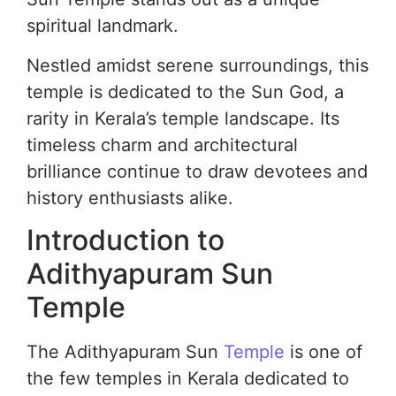
spiritual landmark.
Nestled amidst serene surroundings, this
temple is dedicated to the Sun God, a
rarity in Kerala’s temple landscape. Its
timeless charm and architectural
brilliance continue to draw devotees and
history enthusiasts alike.
Introduction to
Adithyapuram Sun
Temple
The Adithyapuram Sun
Temple
is one of
the few temples in Kerala dedicated to