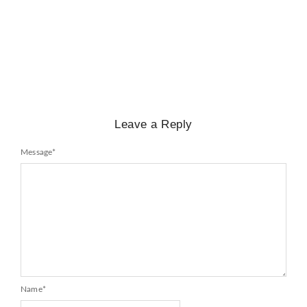
Mayawati: An Indian Political Icon
No Comments
February 25, 2025
/
Leave a Reply
Message
*
Name
*