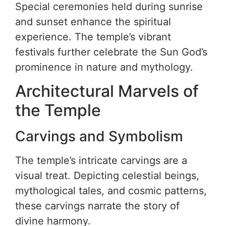
Special ceremonies held during sunrise
and sunset enhance the spiritual
experience. The temple’s vibrant
festivals further celebrate the Sun God’s
prominence in nature and mythology.
Architectural Marvels of
the Temple
Carvings and Symbolism
The temple’s intricate carvings are a
visual treat. Depicting celestial beings,
mythological tales, and cosmic patterns,
these carvings narrate the story of
divine harmony.