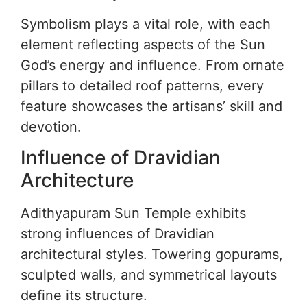
Symbolism plays a vital role, with each
element reflecting aspects of the Sun
God’s energy and influence. From ornate
pillars to detailed roof patterns, every
feature showcases the artisans’ skill and
devotion.
Influence of Dravidian
Architecture
Adithyapuram Sun Temple exhibits
strong influences of Dravidian
architectural styles. Towering gopurams,
sculpted walls, and symmetrical layouts
define its structure.