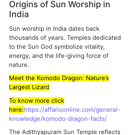
Origins of Sun Worship in
India
Sun worship in India dates back
thousands of years. Temples dedicated
to the Sun God symbolize vitality,
energy, and the life-giving force of
nature.
Meet the Komodo Dragon: Nature’s
Largest Lizard
To know more click
here:
https://affarioonline.com/general-
knowledge/komodo-dragon-facts/
The Adithyapuram Sun Temple reflects