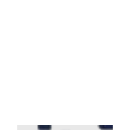
Mayawati: An Indian Political Icon
February 25, 2025
Channar Revolt (Marakkal
Samaram) –…
February 22, 2025