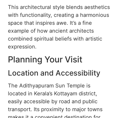
This architectural style blends aesthetics
with functionality, creating a harmonious
space that inspires awe. It’s a fine
example of how ancient architects
combined spiritual beliefs with artistic
expression.
Planning Your Visit
Location and Accessibility
The Adithyapuram Sun Temple is
located in Kerala’s Kottayam district,
easily accessible by road and public
transport. Its proximity to major towns
makes it a convenient destination for