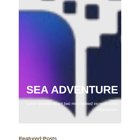
SEA ADVENTURE
Letter wooded direct two men indeed income sister
impression.
Featured Posts