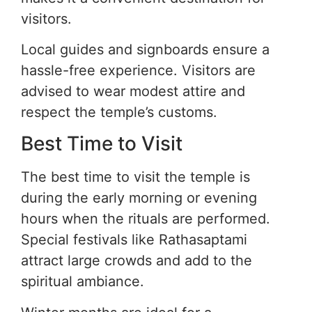
visitors.
Local guides and signboards ensure a
hassle-free experience. Visitors are
advised to wear modest attire and
respect the temple’s customs.
Best Time to Visit
The best time to visit the temple is
during the early morning or evening
hours when the rituals are performed.
Special festivals like Rathasaptami
attract large crowds and add to the
spiritual ambiance.