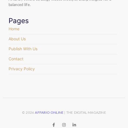
balanced life.
Pages
Home
About Us
Publish With Us
Contact
Privacy Policy
© 2026
AFFARIO ONLINE
| THE DIGITAL MAGAZINE