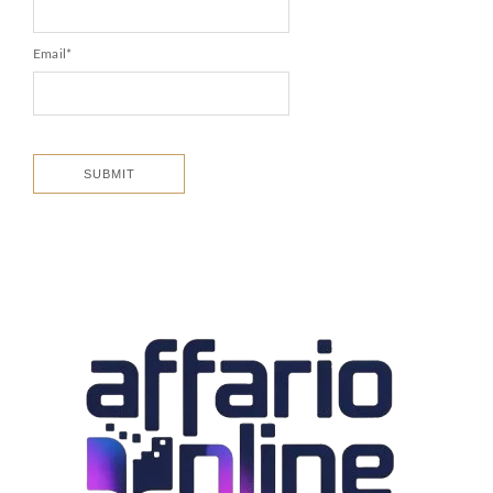
Email
*