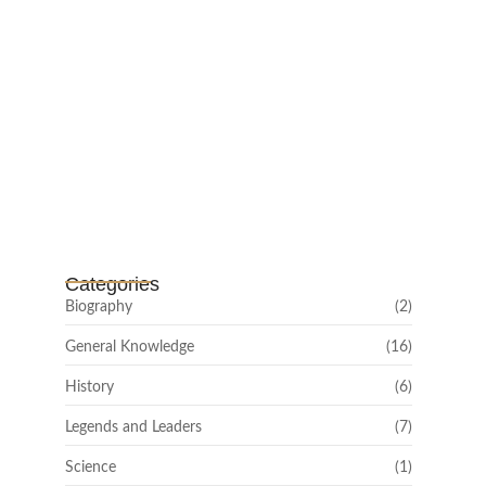
Channar Revolt (Marakkal
Samaram) –…
February 22, 2025
Categories
Biography
(2)
General Knowledge
(16)
History
(6)
Legends and Leaders
(7)
Science
(1)