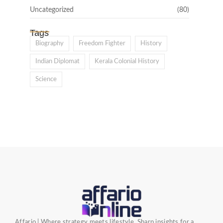
Uncategorized
(80)
Tags
Biography
Freedom Fighter
History
Indian Diplomat
Kerala Colonial History
Science
Affario | Where strategy meets lifestyle. Sharp insights for a