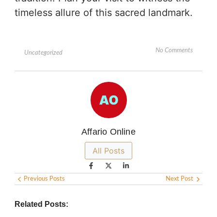
timeless allure of this sacred landmark.
No Comments
Uncategorized
Affario Online
All Posts
Previous Posts
Next Post
Related Posts: