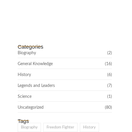
Channar Revolt (Marakkal
Samaram) –…
February 22, 2025
Categories
Biography
(2)
General Knowledge
(16)
History
(6)
Legends and Leaders
(7)
Science
(1)
Uncategorized
(80)
Tags
Biography
Freedom Fighter
History