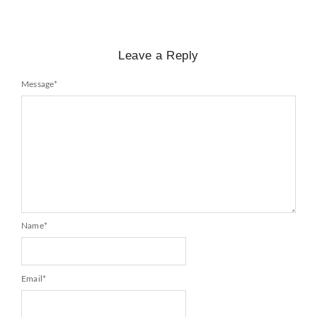
Leave a Reply
Message
*
Name
*
Email
*