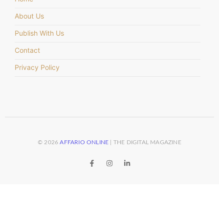
About Us
Publish With Us
Contact
Privacy Policy
© 2026
AFFARIO ONLINE
| THE DIGITAL MAGAZINE