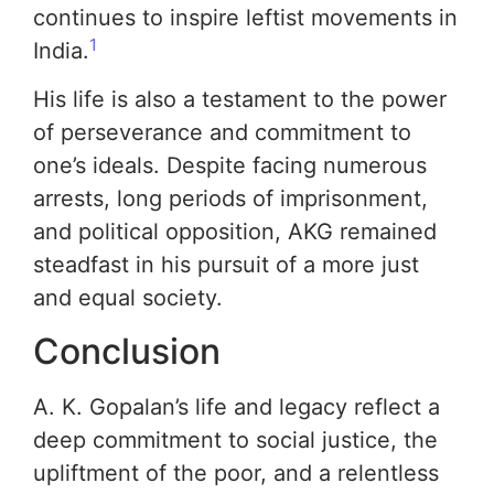
continues to inspire leftist movements in
1
India.
His life is also a testament to the power
of perseverance and commitment to
one’s ideals. Despite facing numerous
arrests, long periods of imprisonment,
and political opposition, AKG remained
steadfast in his pursuit of a more just
and equal society.
Conclusion
A. K. Gopalan’s life and legacy reflect a
deep commitment to social justice, the
upliftment of the poor, and a relentless