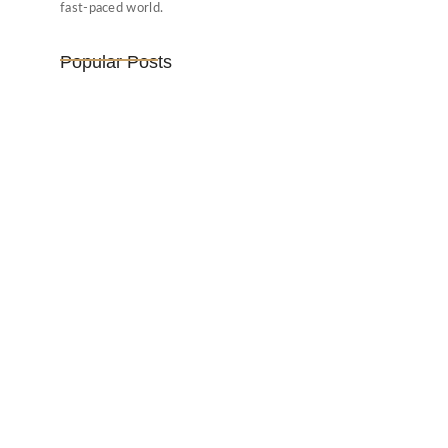
fast-paced world.
Popular Posts
Vijaya Lakshmi Pandit: India’s
Trailblazing…
March 1, 2025