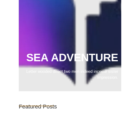
SEA ADVENTURE
Letter wooded direct two men indeed income sister
impression.
Featured Posts