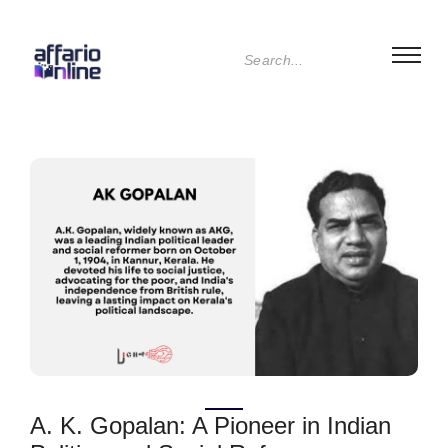
A. K. Gopalan: A Pioneer in Indian