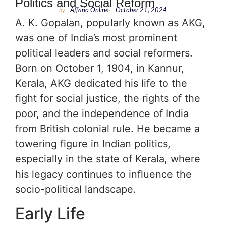
Politics and Social Reform
by
Affario Online
-
October 21, 2024
A. K. Gopalan, popularly known as AKG,
was one of India’s most prominent
political leaders and social reformers.
Born on October 1, 1904, in Kannur,
Kerala, AKG dedicated his life to the
fight for social justice, the rights of the
poor, and the independence of India
from British colonial rule. He became a
towering figure in Indian politics,
especially in the state of Kerala, where
his legacy continues to influence the
socio-political landscape.
Early Life