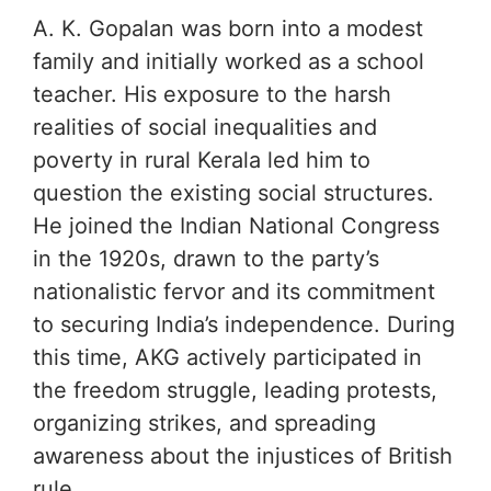
A. K. Gopalan was born into a modest
family and initially worked as a school
teacher. His exposure to the harsh
realities of social inequalities and
poverty in rural Kerala led him to
question the existing social structures.
He joined the Indian National Congress
in the 1920s, drawn to the party’s
nationalistic fervor and its commitment
to securing India’s independence. During
this time, AKG actively participated in
the freedom struggle, leading protests,
organizing strikes, and spreading
awareness about the injustices of British
rule.