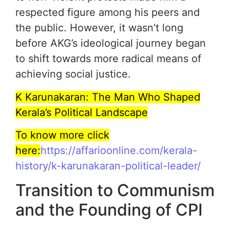
respected figure among his peers and
the public. However, it wasn’t long
before AKG’s ideological journey began
to shift towards more radical means of
achieving social justice.
K Karunakaran: The Man Who Shaped
Kerala’s Political Landscape
To know more click
here:
https://affarioonline.com/kerala-
history/k-karunakaran-political-leader/
Transition to Communism
and the Founding of CPI