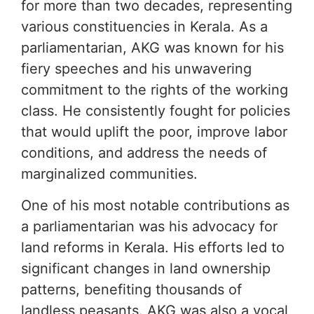
for more than two decades, representing
various constituencies in Kerala. As a
parliamentarian, AKG was known for his
fiery speeches and his unwavering
commitment to the rights of the working
class. He consistently fought for policies
that would uplift the poor, improve labor
conditions, and address the needs of
marginalized communities.
One of his most notable contributions as
a parliamentarian was his advocacy for
land reforms in Kerala. His efforts led to
significant changes in land ownership
patterns, benefiting thousands of
landless peasants. AKG was also a vocal