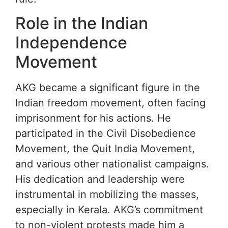
Role in the Indian
Independence
Movement
AKG became a significant figure in the
Indian freedom movement, often facing
imprisonment for his actions. He
participated in the Civil Disobedience
Movement, the Quit India Movement,
and various other nationalist campaigns.
His dedication and leadership were
instrumental in mobilizing the masses,
especially in Kerala. AKG’s commitment
to non-violent protests made him a