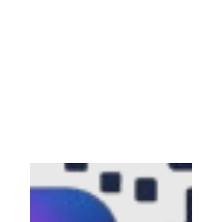
Channar Revolt (Marakkal
Samaram) –…
February 22, 2025