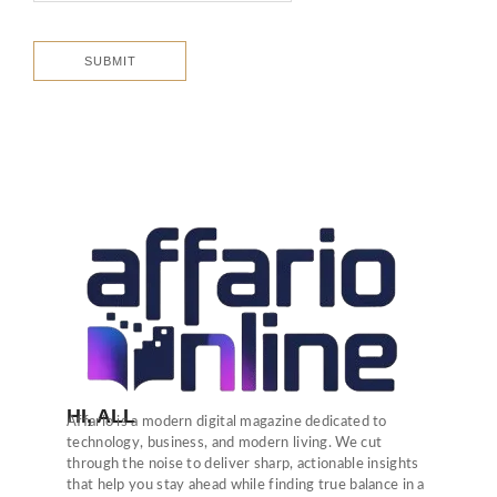
HI, ALL
Affario is a modern digital magazine dedicated to
technology, business, and modern living. We cut
through the noise to deliver sharp, actionable insights
that help you stay ahead while finding true balance in a