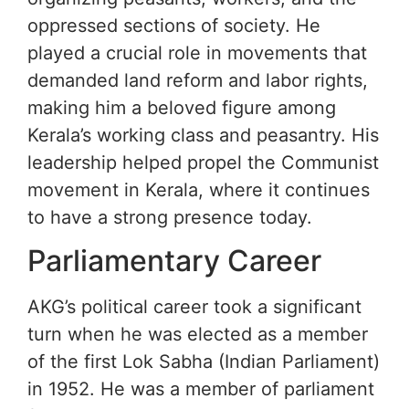
oppressed sections of society. He
played a crucial role in movements that
demanded land reform and labor rights,
making him a beloved figure among
Kerala’s working class and peasantry. His
leadership helped propel the Communist
movement in Kerala, where it continues
to have a strong presence today.
Parliamentary Career
AKG’s political career took a significant
turn when he was elected as a member
of the first Lok Sabha (Indian Parliament)
in 1952. He was a member of parliament