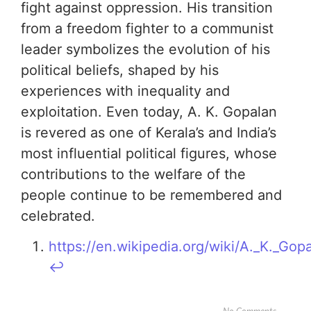
fight against oppression. His transition
from a freedom fighter to a communist
leader symbolizes the evolution of his
political beliefs, shaped by his
experiences with inequality and
exploitation. Even today, A. K. Gopalan
is revered as one of Kerala’s and India’s
most influential political figures, whose
contributions to the welfare of the
people continue to be remembered and
celebrated.
https://en.wikipedia.org/wiki/A._K._Gop
↩︎