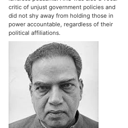
critic of unjust government policies and
did not shy away from holding those in
power accountable, regardless of their
political affiliations.