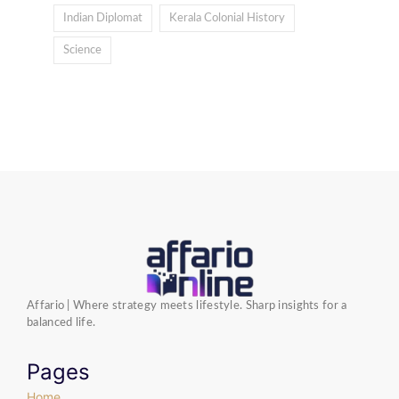
Indian Diplomat
Kerala Colonial History
Science
Affario | Where strategy meets lifestyle. Sharp insights for a
balanced life.
Pages
Home