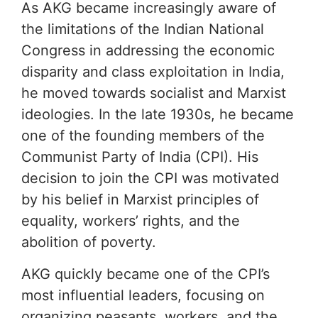
As AKG became increasingly aware of
the limitations of the Indian National
Congress in addressing the economic
disparity and class exploitation in India,
he moved towards socialist and Marxist
ideologies. In the late 1930s, he became
one of the founding members of the
Communist Party of India (CPI). His
decision to join the CPI was motivated
by his belief in Marxist principles of
equality, workers’ rights, and the
abolition of poverty.
AKG quickly became one of the CPI’s
most influential leaders, focusing on
organizing peasants, workers, and the