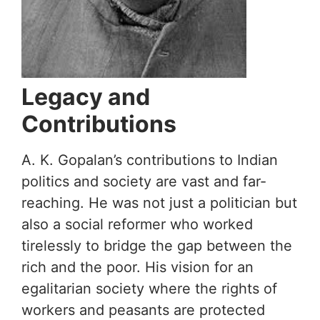
Legacy and
Contributions
A. K. Gopalan’s contributions to Indian
politics and society are vast and far-
reaching. He was not just a politician but
also a social reformer who worked
tirelessly to bridge the gap between the
rich and the poor. His vision for an
egalitarian society where the rights of
workers and peasants are protected