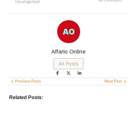
No Comments
Uncategorized
Affario Online
All Posts
Previous Posts
Next Post
Related Posts: