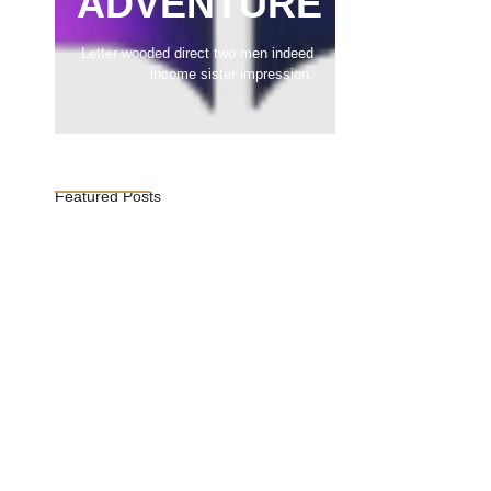
ADVENTURE
Letter wooded direct two men indeed
income sister impression.
Featured Posts
Vijaya Lakshmi Pandit: India’s
Trailblazing…
March 1, 2025