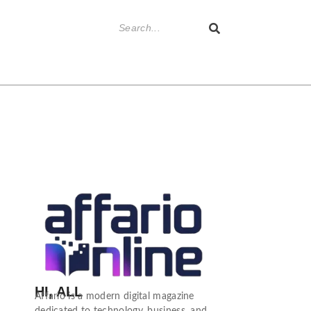
HI, ALL
Affario is a modern digital magazine