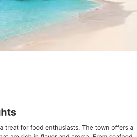
ghts
a treat for food enthusiasts. The town offers a
 that are rich in flavor and aroma. From seafood