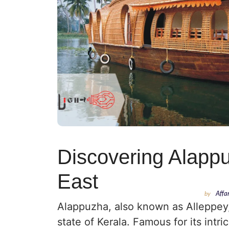
Discovering Alappu
East
by
Affa
Alappuzha, also known as Alleppey,
state of Kerala. Famous for its intr