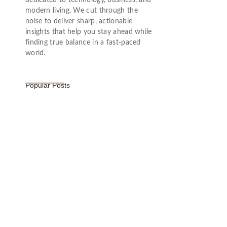
dedicated to technology, business, and
modern living. We cut through the
noise to deliver sharp, actionable
insights that help you stay ahead while
finding true balance in a fast-paced
world.
Popular Posts
Vijaya Lakshmi Pandit: India’s
Trailblazing…
March 1, 2025