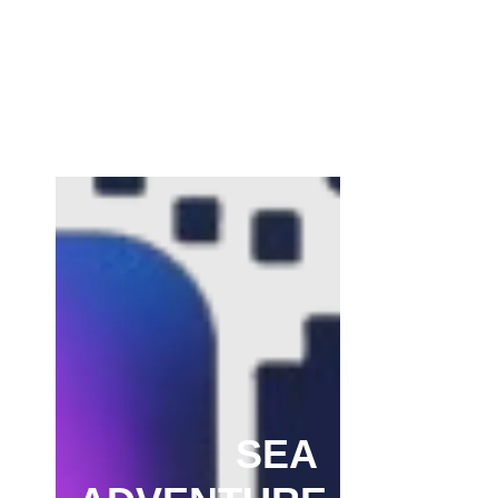
Channar Revolt (Marakkal Samaram) –
…
February 22, 2025
SEA