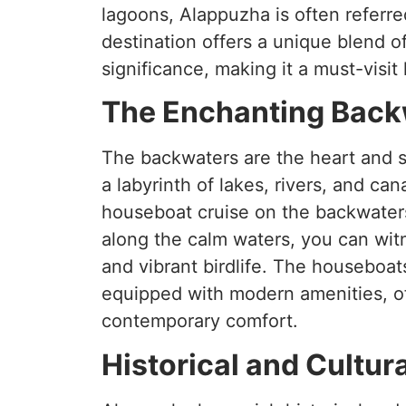
lagoons, Alappuzha is often referre
destination offers a unique blend of
significance, making it a must-visit 
The Enchanting Back
The backwaters are the heart and 
a labyrinth of lakes, rivers, and can
houseboat cruise on the backwaters
along the calm waters, you can witn
and vibrant birdlife. The houseboat
equipped with modern amenities, off
contemporary comfort.
Historical and Cultur