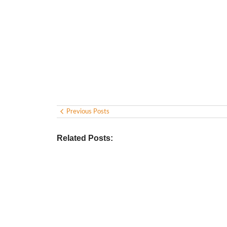
Previous Posts
Related Posts: