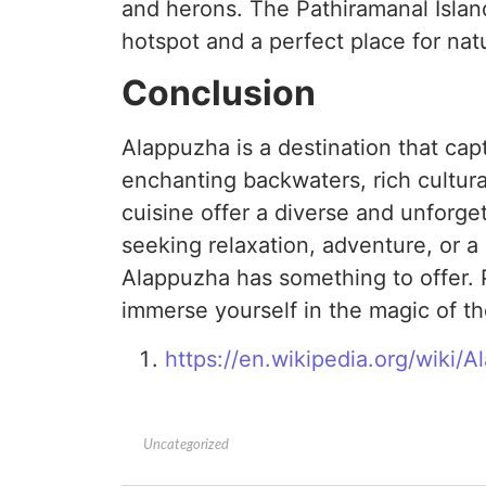
and herons. The Pathiramanal Island
hotspot and a perfect place for nat
Conclusion
Alappuzha is a destination that capti
enchanting backwaters, rich cultura
cuisine offer a diverse and unforge
seeking relaxation, adventure, or a g
Alappuzha has something to offer. P
immerse yourself in the magic of th
https://en.wikipedia.org/wiki/
Uncategorized