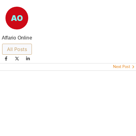
Affario Online
All Posts
Next Post