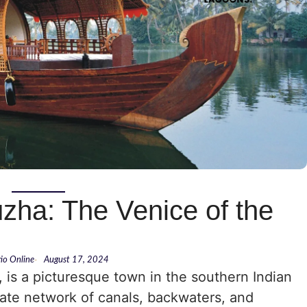
zha: The Venice of the
rio Online
-
August 17, 2024
 is a picturesque town in the southern Indian
icate network of canals, backwaters, and