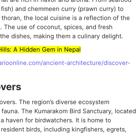
t fish) and chemmeen curry (prawn curry) to
 thoran, the local cuisine is a reflection of the
. The use of coconut, spices, and fresh
the dishes, making them a culinary delight.
Hills: A Hidden Gem in Nepal
farioonline.com/ancient-architecture/discover-
overs
lovers. The region’s diverse ecosystem
nd fauna. The Kumarakom Bird Sanctuary, located
a haven for birdwatchers. It is home to
esident birds, including kingfishers, egrets,