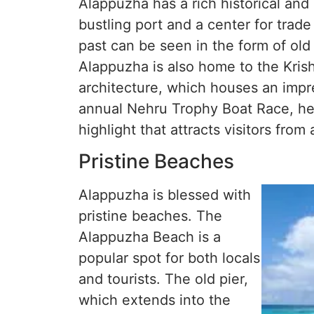
Alappuzha has a rich historical and
bustling port and a center for trad
past can be seen in the form of old 
Alappuzha is also home to the Kris
architecture, which houses an impre
annual Nehru Trophy Boat Race, he
highlight that attracts visitors from 
Pristine Beaches
Alappuzha is blessed with
pristine beaches. The
Alappuzha Beach is a
popular spot for both locals
and tourists. The old pier,
which extends into the