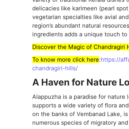
delicacies like karimeen (pearl spo
vegetarian specialties like avial and
region’s abundant natural resources
ingredients adds a unique touch to 
Discover the Magic of Chandragiri 
To know more click here
:
https://af
chandragiri-hills/
A Haven for Nature L
Alappuzha is a paradise for nature 
supports a wide variety of flora a
on the banks of Vembanad Lake, is 
numerous species of migratory and r