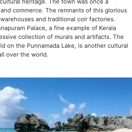
 cultural heritage. The town was once a
e and commerce. The remnants of this glorious
warehouses and traditional coir factories.
hnapuram Palace, a fine example of Kerala
ssive collection of murals and artifacts. The
ld on the Punnamada Lake, is another cultural
all over the world.