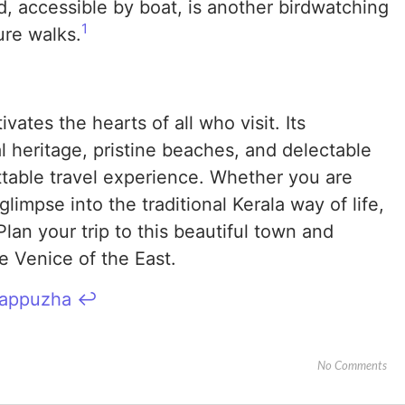
, accessible by boat, is another birdwatching
1
ure walks.
vates the hearts of all who visit. Its
l heritage, pristine beaches, and delectable
ttable travel experience. Whether you are
limpse into the traditional Kerala way of life,
lan your trip to this beautiful town and
e Venice of the East.
Alappuzha
↩︎
No Comments