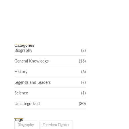
Channar Revolt (Marakkal Samaram) –
…
February 22, 2025
Categories
Biography
(2)
General Knowledge
(16)
History
(6)
Legends and Leaders
(7)
Science
(1)
Uncategorized
(80)
Tags
Biography
Freedom Fighter