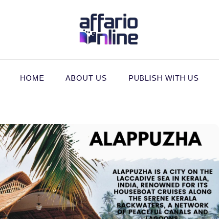
HOME
ABOUT US
PUBLISH WITH US