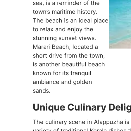
sea, is a reminder of the
town’s maritime history.
The beach is an ideal place
to relax and enjoy the
stunning sunset views.
Marari Beach, located a
short drive from the town,
is another beautiful beach
known for its tranquil
ambiance and golden
sands.
Unique Culinary Deli
The culinary scene in Alappuzha is 
variety of traditional Kerala dishes