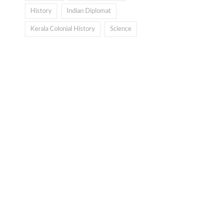
History
Indian Diplomat
Kerala Colonial History
Science