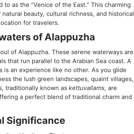
d to as the “Venice of the East.” This charming
 natural beauty, cultural richness, and historical
location for travelers.
waters of Alappuzha
soul of Alappuzha. These serene waterways are
als that run parallel to the Arabian Sea coast. A
 is an experience like no other. As you glide
ess the lush green landscapes, quaint villages,
s, traditionally known as
kettuvallams
, are
ering a perfect blend of traditional charm and
al Significance