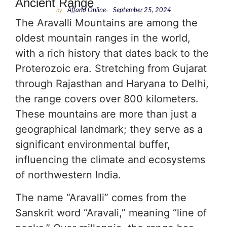
Ancient Range
by
Affario Online
-
September 25, 2024
The Aravalli Mountains are among the
oldest mountain ranges in the world,
with a rich history that dates back to the
Proterozoic era. Stretching from Gujarat
through Rajasthan and Haryana to Delhi,
the range covers over 800 kilometers.
These mountains are more than just a
geographical landmark; they serve as a
significant environmental buffer,
influencing the climate and ecosystems
of northwestern India.
The name “Aravalli” comes from the
Sanskrit word “Aravali,” meaning “line of