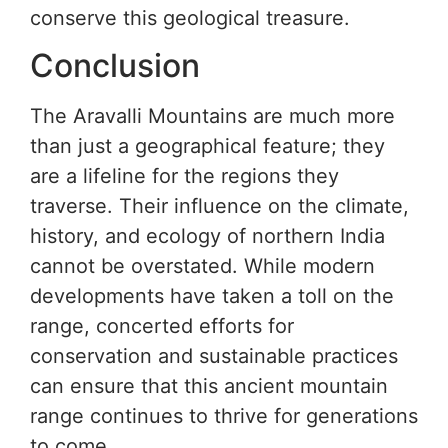
conserve this geological treasure.
Conclusion
The Aravalli Mountains are much more
than just a geographical feature; they
are a lifeline for the regions they
traverse. Their influence on the climate,
history, and ecology of northern India
cannot be overstated. While modern
developments have taken a toll on the
range, concerted efforts for
conservation and sustainable practices
can ensure that this ancient mountain
range continues to thrive for generations
to come.