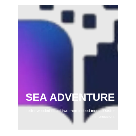
SEA ADVENTURE
Letter wooded direct two men indeed income sister
impression.