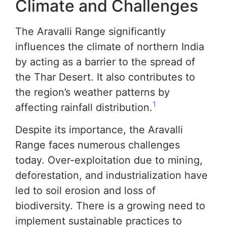
Climate and Challenges
The Aravalli Range significantly
influences the climate of northern India
by acting as a barrier to the spread of
the Thar Desert. It also contributes to
the region’s weather patterns by
1
affecting rainfall distribution.
Despite its importance, the Aravalli
Range faces numerous challenges
today. Over-exploitation due to mining,
deforestation, and industrialization have
led to soil erosion and loss of
biodiversity. There is a growing need to
implement sustainable practices to