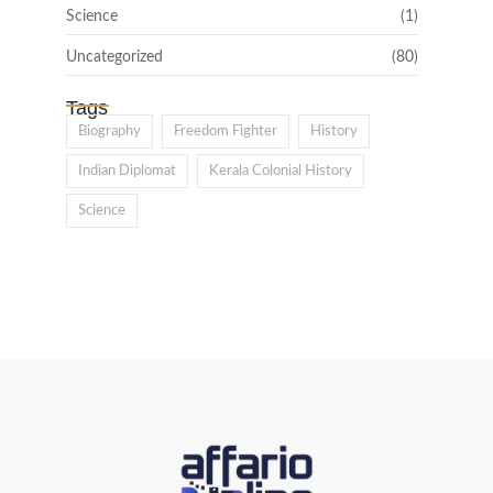
Science
(1)
Uncategorized
(80)
Tags
Biography
Freedom Fighter
History
Indian Diplomat
Kerala Colonial History
Science