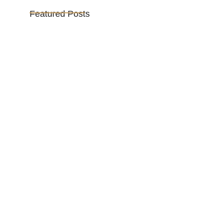
Featured Posts
Vijaya Lakshmi Pandit: India’s
Trailblazing…
March 1, 2025