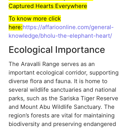
Captured Hearts Everywhere
To know more click
here:
https://affarioonline.com/general-
knowledge/bholu-the-elephant-heart/
Ecological Importance
The Aravalli Range serves as an
important ecological corridor, supporting
diverse flora and fauna. It is home to
several wildlife sanctuaries and national
parks, such as the Sariska Tiger Reserve
and Mount Abu Wildlife Sanctuary. The
region’s forests are vital for maintaining
biodiversity and preserving endangered