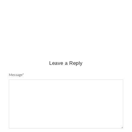
BIOGRAPHY
,
GENERAL KNOWLEDGE
,
LEGENDS AND LEADERS
Mayawati: An Indian Political Icon
No Comments
February 25, 2025
/
Leave a Reply
Message
*