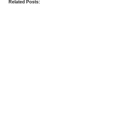
Related Posts:
BIOGRAPHY
,
GENERAL KNOWLEDGE
,
LEGENDS AND LEADERS
Vijaya Lakshmi Pandit: India’s
Trailblazing Diplomat and Leader
March 1, 2025
/