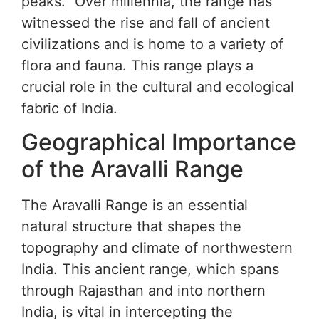
peaks.” Over millennia, the range has
witnessed the rise and fall of ancient
civilizations and is home to a variety of
flora and fauna. This range plays a
crucial role in the cultural and ecological
fabric of India.
Geographical Importance
of the Aravalli Range
The Aravalli Range is an essential
natural structure that shapes the
topography and climate of northwestern
India. This ancient range, which spans
through Rajasthan and into northern
India, is vital in intercepting the