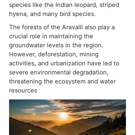
species like the Indian leopard, striped
hyena, and many bird species.
The forests of the Aravalli also play a
crucial role in maintaining the
groundwater levels in the region.
However, deforestation, mining
activities, and urbanization have led to
severe environmental degradation,
threatening the ecosystem and water
resources