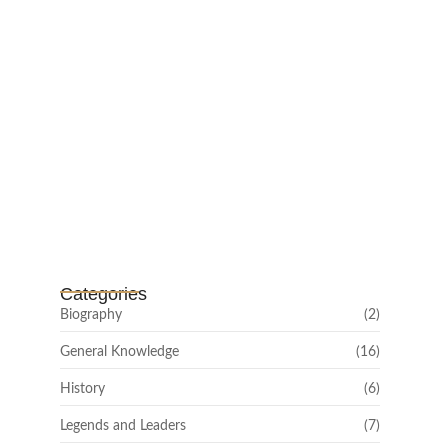
Channar Revolt (Marakkal
Samaram) –…
February 22, 2025
Categories
Biography
(2)
General Knowledge
(16)
History
(6)
Legends and Leaders
(7)