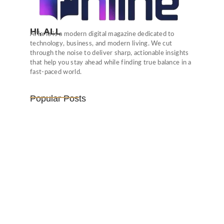
HI, ALL
Affario is a modern digital magazine dedicated to
technology, business, and modern living. We cut
through the noise to deliver sharp, actionable insights
that help you stay ahead while finding true balance in a
fast-paced world.
Popular Posts
Vijaya Lakshmi Pandit: India’s
Trailblazing…