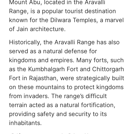
Mount Abu, located in the Aravalli
Range, is a popular tourist destination
known for the Dilwara Temples, a marvel
of Jain architecture.
Historically, the Aravalli Range has also
served as a natural defense for
kingdoms and empires. Many forts, such
as the Kumbhalgarh Fort and Chittorgarh
Fort in Rajasthan, were strategically built
on these mountains to protect kingdoms
from invaders. The range’s difficult
terrain acted as a natural fortification,
providing safety and security to its
inhabitants.