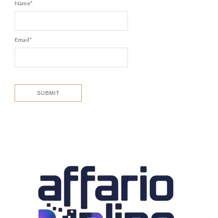
Name
*
Email
*