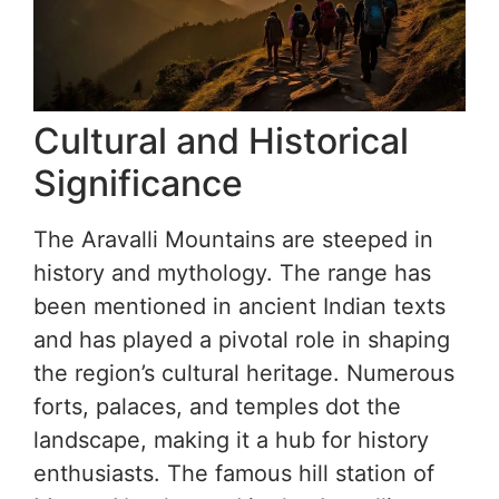
Cultural and Historical
Significance
The Aravalli Mountains are steeped in
history and mythology. The range has
been mentioned in ancient Indian texts
and has played a pivotal role in shaping
the region’s cultural heritage. Numerous
forts, palaces, and temples dot the
landscape, making it a hub for history
enthusiasts. The famous hill station of