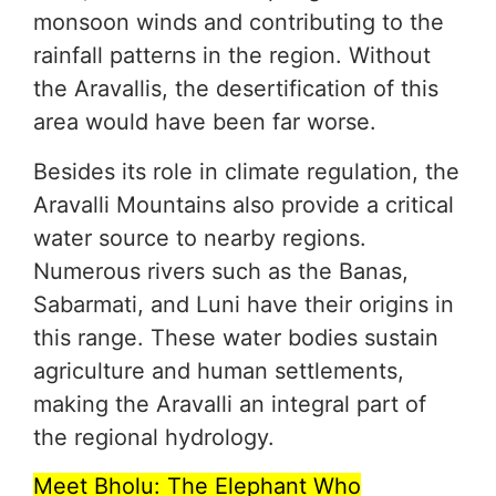
monsoon winds and contributing to the
rainfall patterns in the region. Without
the Aravallis, the desertification of this
area would have been far worse.
Besides its role in climate regulation, the
Aravalli Mountains also provide a critical
water source to nearby regions.
Numerous rivers such as the Banas,
Sabarmati, and Luni have their origins in
this range. These water bodies sustain
agriculture and human settlements,
making the Aravalli an integral part of
the regional hydrology.
Meet Bholu: The Elephant Who