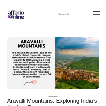
Aravalli Mountains: Exploring India’s