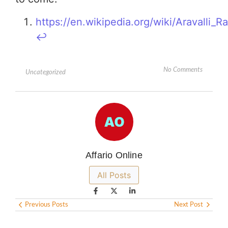
https://en.wikipedia.org/wiki/Aravalli_R
↩︎
No Comments
Uncategorized
Affario Online
All Posts
Previous Posts
Next Post