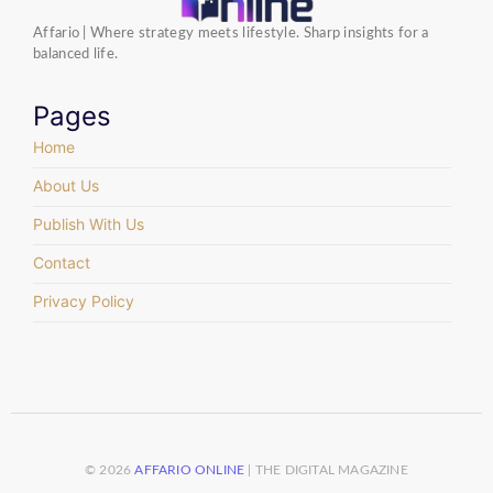
Affario | Where strategy meets lifestyle. Sharp insights for a
balanced life.
Pages
Home
About Us
Publish With Us
Contact
Privacy Policy
© 2026
AFFARIO ONLINE
| THE DIGITAL MAGAZINE