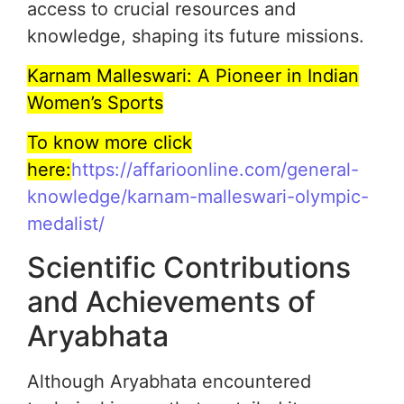
access to crucial resources and
knowledge, shaping its future missions.
Karnam Malleswari: A Pioneer in Indian
Women’s Sports
To know more click
here:
https://affarioonline.com/general-
knowledge/karnam-malleswari-olympic-
medalist/
Scientific Contributions
and Achievements of
Aryabhata
Although Aryabhata encountered