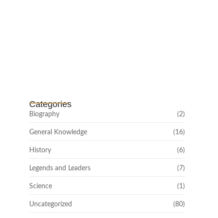
Channar Revolt (Marakkal
Samaram) –…
February 22, 2025
Categories
Biography
(2)
General Knowledge
(16)
History
(6)
Legends and Leaders
(7)
Science
(1)
Uncategorized
(80)