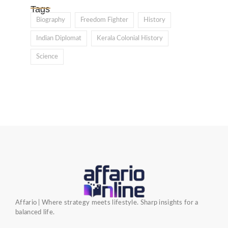
Tags
Biography
Freedom Fighter
History
Indian Diplomat
Kerala Colonial History
Science
Affario | Where strategy meets lifestyle. Sharp insights for a
balanced life.