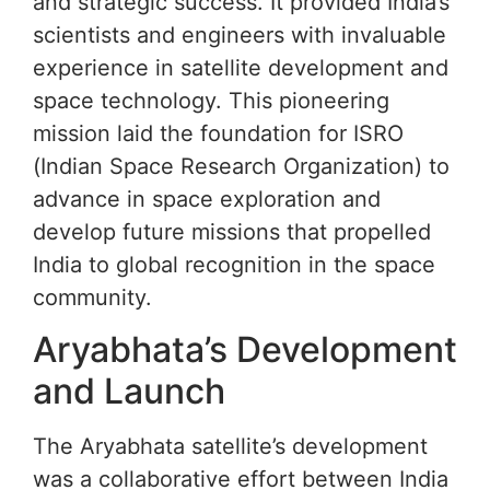
and strategic success. It provided India’s
scientists and engineers with invaluable
experience in satellite development and
space technology. This pioneering
mission laid the foundation for ISRO
(Indian Space Research Organization) to
advance in space exploration and
develop future missions that propelled
India to global recognition in the space
community.
Aryabhata’s Development
and Launch
The Aryabhata satellite’s development
was a collaborative effort between India