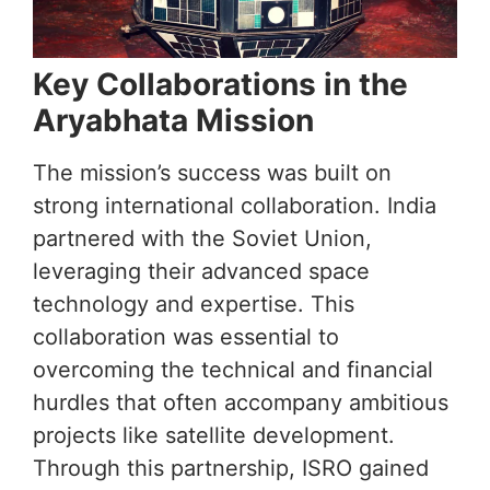
Key Collaborations in the
Aryabhata Mission
The mission’s success was built on
strong international collaboration. India
partnered with the Soviet Union,
leveraging their advanced space
technology and expertise. This
collaboration was essential to
overcoming the technical and financial
hurdles that often accompany ambitious
projects like satellite development.
Through this partnership, ISRO gained