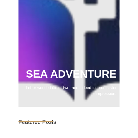
SEA ADVENTURE
Letter wooded direct two men indeed income sister
impression.
Featured Posts