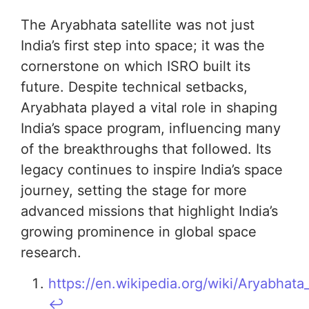
The Aryabhata satellite was not just
India’s first step into space; it was the
cornerstone on which ISRO built its
future. Despite technical setbacks,
Aryabhata played a vital role in shaping
India’s space program, influencing many
of the breakthroughs that followed. Its
legacy continues to inspire India’s space
journey, setting the stage for more
advanced missions that highlight India’s
growing prominence in global space
research.
https://en.wikipedia.org/wiki/Aryabhata_(
↩︎