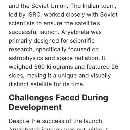
and the Soviet Union. The Indian team,
led by ISRO, worked closely with Soviet
scientists to ensure the satellite’s
successful launch. Aryabhata was
primarily designed for scientific
research, specifically focused on
astrophysics and space radiation. It
weighed 360 kilograms and featured 26
sides, making it a unique and visually
distinct satellite for its time.
Challenges Faced During
Development
Despite the success of the launch,
Aryabhata’s journey was not without