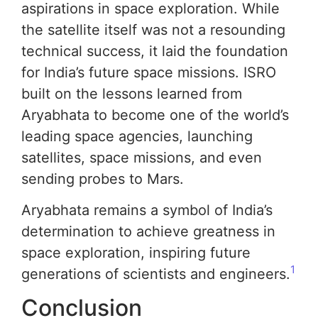
aspirations in space exploration. While
the satellite itself was not a resounding
technical success, it laid the foundation
for India’s future space missions. ISRO
built on the lessons learned from
Aryabhata to become one of the world’s
leading space agencies, launching
satellites, space missions, and even
sending probes to Mars.
Aryabhata remains a symbol of India’s
determination to achieve greatness in
space exploration, inspiring future
1
generations of scientists and engineers.
Conclusion