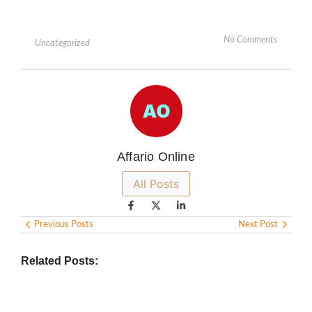
No Comments
Uncategorized
Affario Online
All Posts
Previous Posts
Next Post
Related Posts: