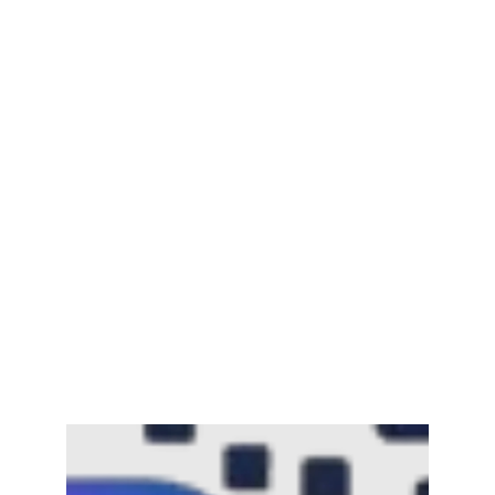
Mayawati: An Indian Political Icon
February 25, 2025
Channar Revolt (Marakkal
Samaram) –…
February 22, 2025