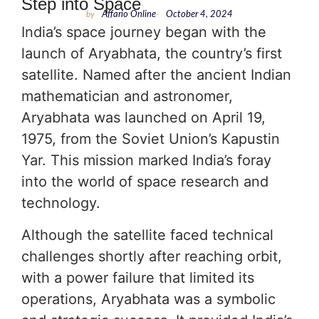
Step into Space
by
Affario Online
-
October 4, 2024
India’s space journey began with the
launch of Aryabhata, the country’s first
satellite. Named after the ancient Indian
mathematician and astronomer,
Aryabhata was launched on April 19,
1975, from the Soviet Union’s Kapustin
Yar. This mission marked India’s foray
into the world of space research and
technology.
Although the satellite faced technical
challenges shortly after reaching orbit,
with a power failure that limited its
operations, Aryabhata was a symbolic