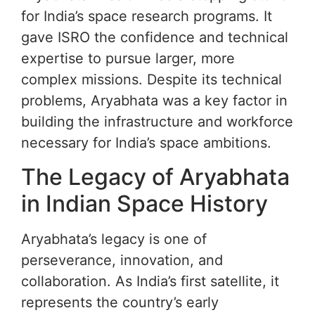
for India’s space research programs. It
gave ISRO the confidence and technical
expertise to pursue larger, more
complex missions. Despite its technical
problems, Aryabhata was a key factor in
building the infrastructure and workforce
necessary for India’s space ambitions.
The Legacy of Aryabhata
in Indian Space History
Aryabhata’s legacy is one of
perseverance, innovation, and
collaboration. As India’s first satellite, it
represents the country’s early