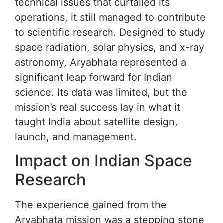
technical issues that curtailed its
operations, it still managed to contribute
to scientific research. Designed to study
space radiation, solar physics, and x-ray
astronomy, Aryabhata represented a
significant leap forward for Indian
science. Its data was limited, but the
mission’s real success lay in what it
taught India about satellite design,
launch, and management.
Impact on Indian Space
Research
The experience gained from the
Aryabhata mission was a stepping stone