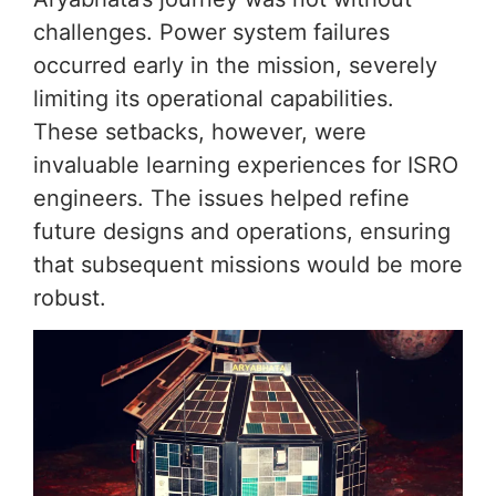
challenges. Power system failures
occurred early in the mission, severely
limiting its operational capabilities.
These setbacks, however, were
invaluable learning experiences for ISRO
engineers. The issues helped refine
future designs and operations, ensuring
that subsequent missions would be more
robust.