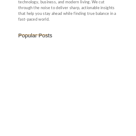
technology, business, and modern living. We cut
through the noise to deliver sharp, actionable insights
that help you stay ahead while finding true balance in a
fast-paced world.
Popular Posts
Vijaya Lakshmi Pandit: India’s
Trailblazing…
March 1, 2025