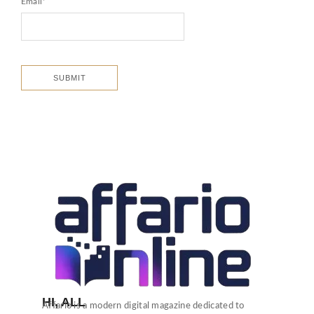
Email
*
HI, ALL
Affario is a modern digital magazine dedicated to