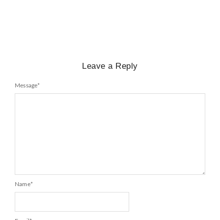
No Comments
February 25, 2025
/
Leave a Reply
Message
*
Name
*