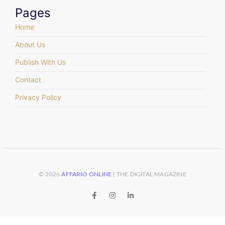
Pages
Home
About Us
Publish With Us
Contact
Privacy Policy
© 2026
AFFARIO ONLINE
| THE DIGITAL MAGAZINE