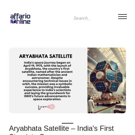
Aryabhata Satellite – India’s First