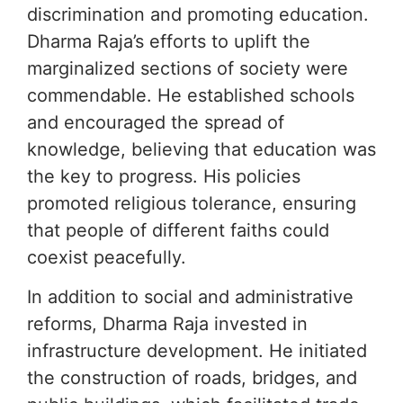
discrimination and promoting education.
Dharma Raja’s efforts to uplift the
marginalized sections of society were
commendable. He established schools
and encouraged the spread of
knowledge, believing that education was
the key to progress. His policies
promoted religious tolerance, ensuring
that people of different faiths could
coexist peacefully.
In addition to social and administrative
reforms, Dharma Raja invested in
infrastructure development. He initiated
the construction of roads, bridges, and