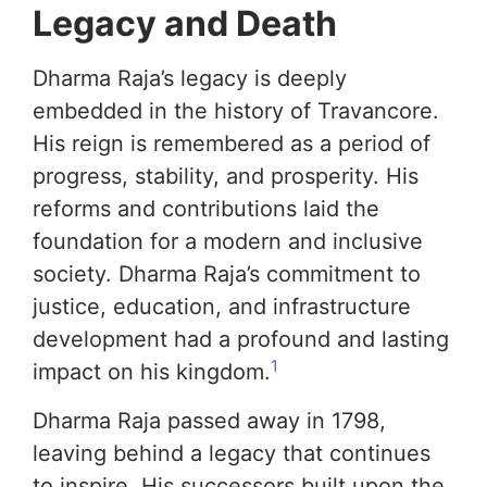
Legacy and Death
Dharma Raja’s legacy is deeply
embedded in the history of Travancore.
His reign is remembered as a period of
progress, stability, and prosperity. His
reforms and contributions laid the
foundation for a modern and inclusive
society. Dharma Raja’s commitment to
justice, education, and infrastructure
development had a profound and lasting
1
impact on his kingdom.
Dharma Raja passed away in 1798,
leaving behind a legacy that continues
to inspire. His successors built upon the