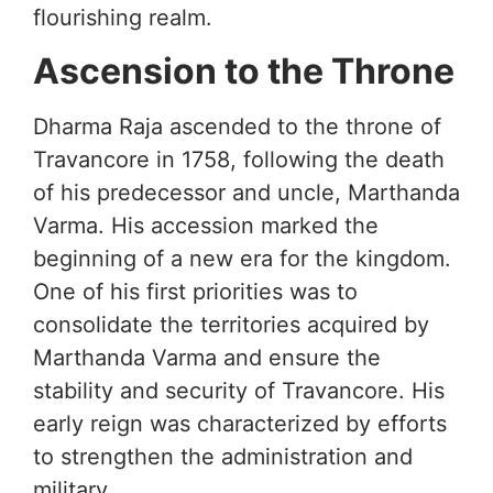
flourishing realm.
Ascension to the Throne
Dharma Raja ascended to the throne of
Travancore in 1758, following the death
of his predecessor and uncle, Marthanda
Varma. His accession marked the
beginning of a new era for the kingdom.
One of his first priorities was to
consolidate the territories acquired by
Marthanda Varma and ensure the
stability and security of Travancore. His
early reign was characterized by efforts
to strengthen the administration and
military.