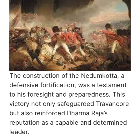
The construction of the Nedumkotta, a
defensive fortification, was a testament
to his foresight and preparedness. This
victory not only safeguarded Travancore
but also reinforced Dharma Raja’s
reputation as a capable and determined
leader.