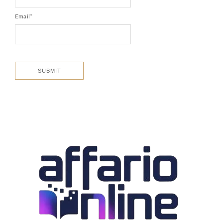
Email
*