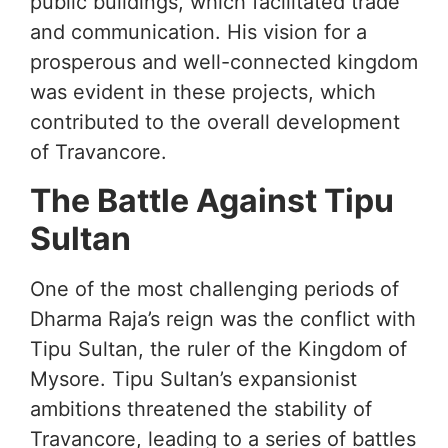
public buildings, which facilitated trade
and communication. His vision for a
prosperous and well-connected kingdom
was evident in these projects, which
contributed to the overall development
of Travancore.
The Battle Against Tipu
Sultan
One of the most challenging periods of
Dharma Raja’s reign was the conflict with
Tipu Sultan, the ruler of the Kingdom of
Mysore. Tipu Sultan’s expansionist
ambitions threatened the stability of
Travancore, leading to a series of battles