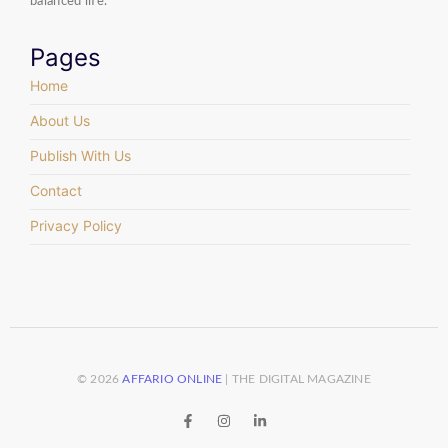
balanced life.
Pages
Home
About Us
Publish With Us
Contact
Privacy Policy
© 2026
AFFARIO ONLINE
| THE DIGITAL MAGAZINE