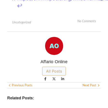
↩︎
No Comments
Uncategorized
Affario Online
All Posts
Previous Posts
Next Post
Related Posts: