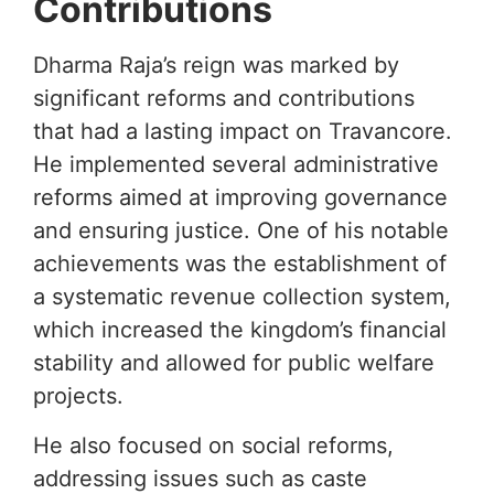
Contributions
Dharma Raja’s reign was marked by
significant reforms and contributions
that had a lasting impact on Travancore.
He implemented several administrative
reforms aimed at improving governance
and ensuring justice. One of his notable
achievements was the establishment of
a systematic revenue collection system,
which increased the kingdom’s financial
stability and allowed for public welfare
projects.
He also focused on social reforms,
addressing issues such as caste