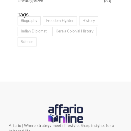
Uncategorized
(80)
Tags
Biography
Freedom Fighter
History
Indian Diplomat
Kerala Colonial History
Science
Affario | Where strategy meets lifestyle. Sharp insights for a