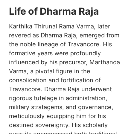
Life of Dharma Raja
Karthika Thirunal Rama Varma, later
revered as Dharma Raja, emerged from
the noble lineage of Travancore. His
formative years were profoundly
influenced by his precursor, Marthanda
Varma, a pivotal figure in the
consolidation and fortification of
Travancore. Dharma Raja underwent
rigorous tutelage in administration,
military stratagems, and governance,
meticulously equipping him for his
destined sovereignty. His scholarly
pursuits encompassed both traditional