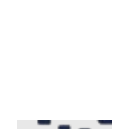
Mayawati: An Indian Political Icon
February 25, 2025
Channar Revolt (Marakkal
Samaram) –…
February 22, 2025