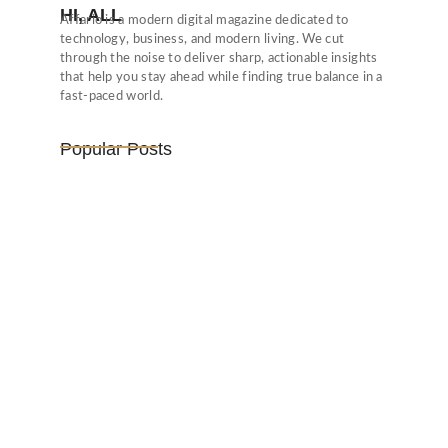
HI, ALL
Affario is a modern digital magazine dedicated to
technology, business, and modern living. We cut
through the noise to deliver sharp, actionable insights
that help you stay ahead while finding true balance in a
fast-paced world.
Popular Posts
Vijaya Lakshmi Pandit: India’s
Trailblazing…
March 1, 2025