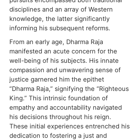
disciplines and an array of Western
knowledge, the latter significantly
informing his subsequent reforms.
From an early age, Dharma Raja
manifested an acute concern for the
well-being of his subjects. His innate
compassion and unwavering sense of
justice garnered him the epithet
“Dharma Raja,” signifying the “Righteous
King.” This intrinsic foundation of
empathy and accountability navigated
his decisions throughout his reign.
These initial experiences entrenched his
dedication to fostering a just and