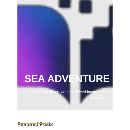
SEA ADVENTURE
Letter wooded direct two men indeed income sister
impression.
Featured Posts