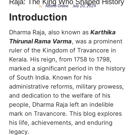
Raja: The King Who Shaped History
by
Affario Online
-
July 20, 2024
Introduction
Dharma Raja, also known as
Karthika
Thirunal Rama Varma
, was a prominent
ruler of the Kingdom of Travancore in
Kerala. His reign, from 1758 to 1798,
marked a significant period in the history
of South India. Known for his
administrative reforms, military prowess,
and dedication to the welfare of his
people, Dharma Raja left an indelible
mark on Travancore. This blog explores
his life, achievements, and enduring
legacy.