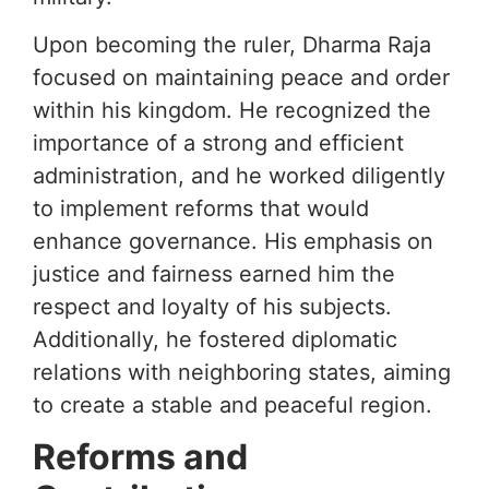
Upon becoming the ruler, Dharma Raja
focused on maintaining peace and order
within his kingdom. He recognized the
importance of a strong and efficient
administration, and he worked diligently
to implement reforms that would
enhance governance. His emphasis on
justice and fairness earned him the
respect and loyalty of his subjects.
Additionally, he fostered diplomatic
relations with neighboring states, aiming
to create a stable and peaceful region.
Reforms and