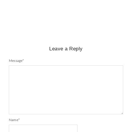
Mayawati: An Indian Political Icon
No Comments
February 25, 2025
/
Leave a Reply
Message
*
Name
*