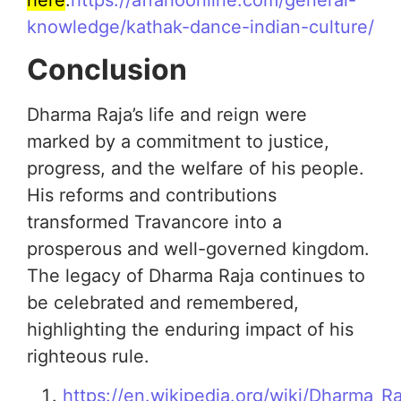
knowledge/kathak-dance-indian-culture/
Conclusion
Dharma Raja’s life and reign were
marked by a commitment to justice,
progress, and the welfare of his people.
His reforms and contributions
transformed Travancore into a
prosperous and well-governed kingdom.
The legacy of Dharma Raja continues to
be celebrated and remembered,
highlighting the enduring impact of his
righteous rule.
https://en.wikipedia.org/wiki/Dharma_Ra