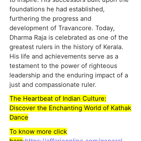
foundations he had established,
furthering the progress and
development of Travancore. Today,
Dharma Raja is celebrated as one of the
greatest rulers in the history of Kerala.
His life and achievements serve as a
testament to the power of righteous
leadership and the enduring impact of a
just and compassionate ruler.
The Heartbeat of Indian Culture:
Discover the Enchanting World of Kathak
Dance
To know more click
here
:
https://affarioonline.com/general-