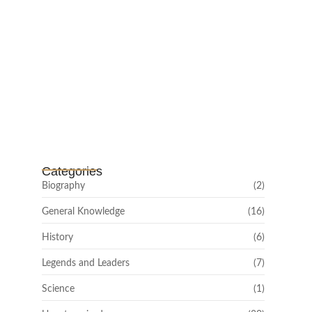
Channar Revolt (Marakkal
Samaram) –…
February 22, 2025
Categories
Biography
(2)
General Knowledge
(16)
History
(6)
Legends and Leaders
(7)
Science
(1)