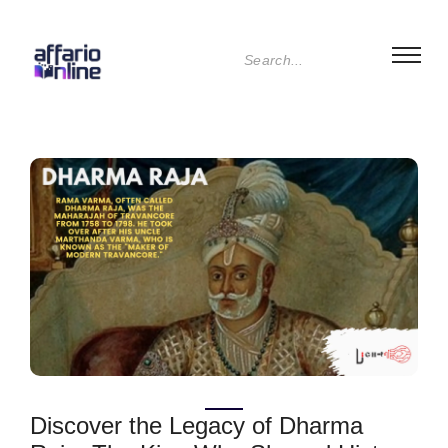
Discover the Legacy of Dharma