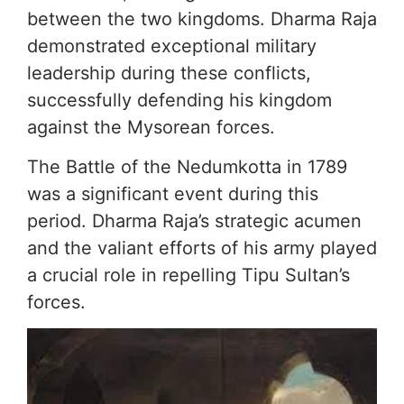
between the two kingdoms. Dharma Raja
demonstrated exceptional military
leadership during these conflicts,
successfully defending his kingdom
against the Mysorean forces.
The Battle of the Nedumkotta in 1789
was a significant event during this
period. Dharma Raja’s strategic acumen
and the valiant efforts of his army played
a crucial role in repelling Tipu Sultan’s
forces.