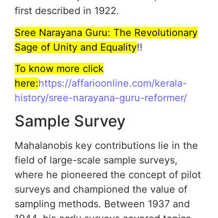
first described in 1922.
Sree Narayana Guru: The Revolutionary
Sage of Unity and Equality
!!
To know more click
here:
https://affarioonline.com/kerala-
history/sree-narayana-guru-reformer/
Sample Survey
Mahalanobis key contributions lie in the
field of large-scale sample surveys,
where he pioneered the concept of pilot
surveys and championed the value of
sampling methods. Between 1937 and