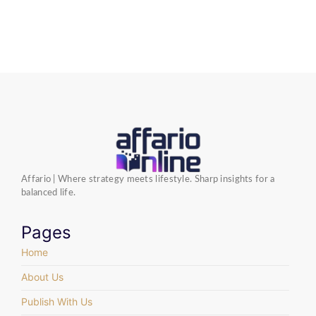
Affario | Where strategy meets lifestyle. Sharp insights for a
balanced life.
Pages
Home
About Us
Publish With Us