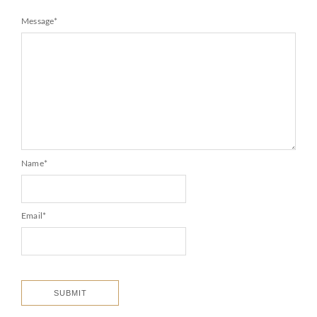
Message
*
Name
*
Email
*