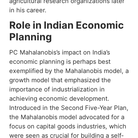
agricultural research organizations later
in his career.
Role in Indian Economic
Planning
PC Mahalanobis’s impact on India’s
economic planning is perhaps best
exemplified by the Mahalanobis model, a
growth model that emphasized the
importance of industrialization in
achieving economic development.
Introduced in the Second Five-Year Plan,
the Mahalanobis model advocated for a
focus on capital goods industries, which
were seen as crucial for building a self-