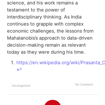
science, and his work remains a
testament to the power of
interdisciplinary thinking. As India
continues to grapple with complex
economic challenges, the lessons from
Mahalanobis’s approach to data-driven
decision-making remain as relevant
today as they were during his time.
https://en.wikipedia.org/wiki/Prasanta
↩︎
No Comments
Uncategorized