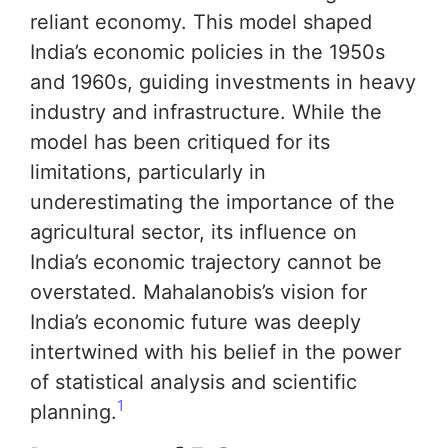
reliant economy. This model shaped
India’s economic policies in the 1950s
and 1960s, guiding investments in heavy
industry and infrastructure. While the
model has been critiqued for its
limitations, particularly in
underestimating the importance of the
agricultural sector, its influence on
India’s economic trajectory cannot be
overstated. Mahalanobis’s vision for
India’s economic future was deeply
intertwined with his belief in the power
of statistical analysis and scientific
1
planning.