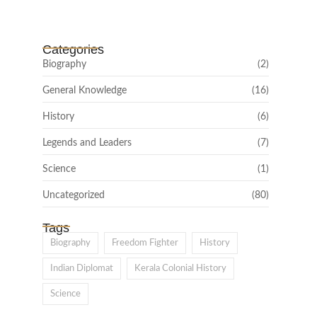
February 22, 2025
Categories
Biography
(2)
General Knowledge
(16)
History
(6)
Legends and Leaders
(7)
Science
(1)
Uncategorized
(80)
Tags
Biography
Freedom Fighter
History
Indian Diplomat
Kerala Colonial History
Science