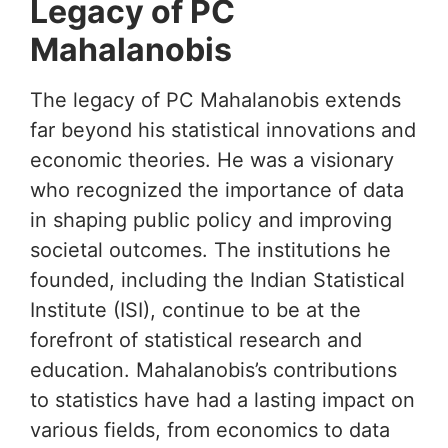
Legacy of PC
Mahalanobis
The legacy of PC Mahalanobis extends
far beyond his statistical innovations and
economic theories. He was a visionary
who recognized the importance of data
in shaping public policy and improving
societal outcomes. The institutions he
founded, including the Indian Statistical
Institute (ISI), continue to be at the
forefront of statistical research and
education. Mahalanobis’s contributions
to statistics have had a lasting impact on
various fields, from economics to data