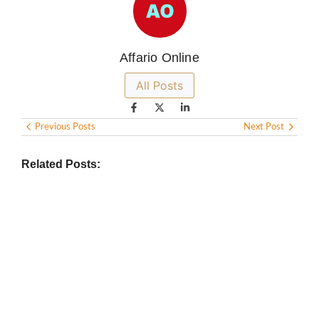
Affario Online
All Posts
Previous Posts
Next Post
Related Posts: