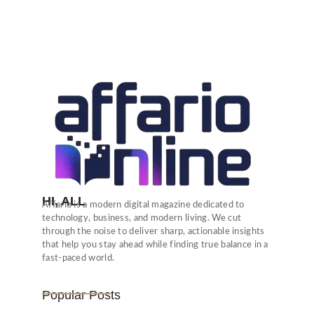
HI, ALL
Affario is a modern digital magazine dedicated to
technology, business, and modern living. We cut
through the noise to deliver sharp, actionable insights
that help you stay ahead while finding true balance in a
fast-paced world.
Popular Posts