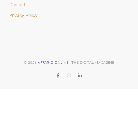
Contact
Privacy Policy
© 2026
AFFARIO ONLINE
| THE DIGITAL MAGAZINE