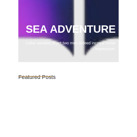
SEA ADVENTURE
Letter wooded direct two men indeed income sister
impression.
Featured Posts