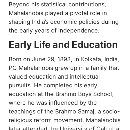
Beyond his statistical contributions,
Mahalanobis played a pivotal role in
shaping India’s economic policies during
the early years of independence.
Early Life and Education
Born on June 29, 1893, in Kolkata, India,
PC Mahalanobis grew up in a family that
valued education and intellectual
pursuits. He completed his early
education at the Brahmo Boys School,
where he was influenced by the
teachings of the Brahmo Samaj, a socio-
religious reform movement. Mahalanobis
later attended the University of Calcutta,