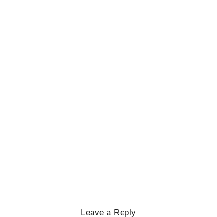
No Comments
February 27, 2025
/
BIOGRAPHY
,
GENERAL KNOWLEDGE
,
LEGENDS AND LEADERS
Mayawati: An Indian Political Icon
No Comments
February 25, 2025
/
Leave a Reply