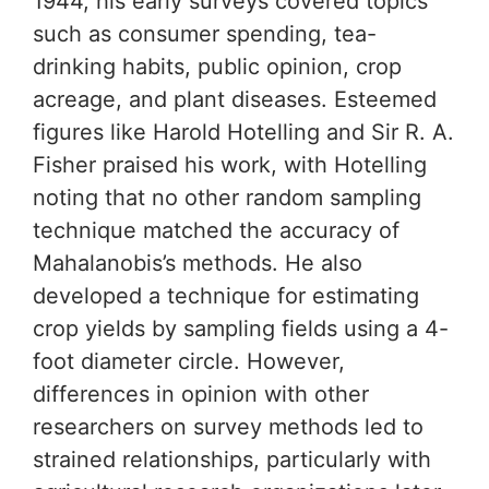
1944, his early surveys covered topics
such as consumer spending, tea-
drinking habits, public opinion, crop
acreage, and plant diseases. Esteemed
figures like Harold Hotelling and Sir R. A.
Fisher praised his work, with Hotelling
noting that no other random sampling
technique matched the accuracy of
Mahalanobis’s methods. He also
developed a technique for estimating
crop yields by sampling fields using a 4-
foot diameter circle. However,
differences in opinion with other
researchers on survey methods led to
strained relationships, particularly with