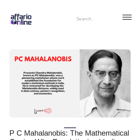
P C Mahalanobis: The Mathematical