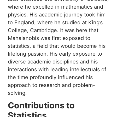
where he excelled in mathematics and
physics. His academic journey took him
to England, where he studied at King’s
College, Cambridge. It was here that
Mahalanobis was first exposed to
statistics, a field that would become his
lifelong passion. His early exposure to
diverse academic disciplines and his
interactions with leading intellectuals of
the time profoundly influenced his
approach to research and problem-
solving.
Contributions to
Statistics