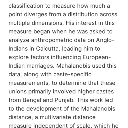
classification to measure how much a
point diverges from a distribution across
multiple dimensions. His interest in this
measure began when he was asked to
analyze anthropometric data on Anglo-
Indians in Calcutta, leading him to
explore factors influencing European-
Indian marriages. Mahalanobis used this
data, along with caste-specific
measurements, to determine that these
unions primarily involved higher castes
from Bengal and Punjab. This work led
to the development of the Mahalanobis
distance, a multivariate distance
measure independent of scale, which he