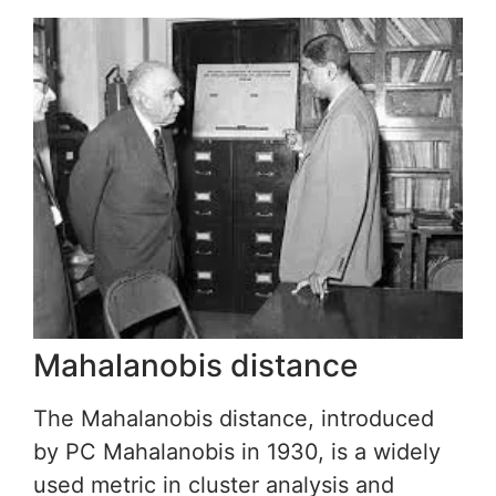
Mahalanobis distance
The Mahalanobis distance, introduced
by PC Mahalanobis in 1930, is a widely
used metric in cluster analysis and