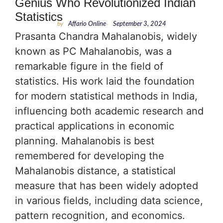
Genius Who Revolutionized Indian
Statistics
by
Affario Online
-
September 3, 2024
Prasanta Chandra Mahalanobis, widely
known as PC Mahalanobis, was a
remarkable figure in the field of
statistics. His work laid the foundation
for modern statistical methods in India,
influencing both academic research and
practical applications in economic
planning. Mahalanobis is best
remembered for developing the
Mahalanobis distance, a statistical
measure that has been widely adopted
in various fields, including data science,
pattern recognition, and economics.