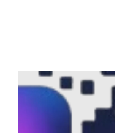
Channar Revolt (Marakkal
Samaram) –…
February 22, 2025