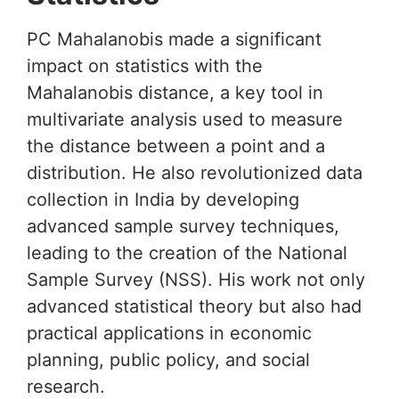
PC Mahalanobis made a significant
impact on statistics with the
Mahalanobis distance, a key tool in
multivariate analysis used to measure
the distance between a point and a
distribution. He also revolutionized data
collection in India by developing
advanced sample survey techniques,
leading to the creation of the National
Sample Survey (NSS). His work not only
advanced statistical theory but also had
practical applications in economic
planning, public policy, and social
research.