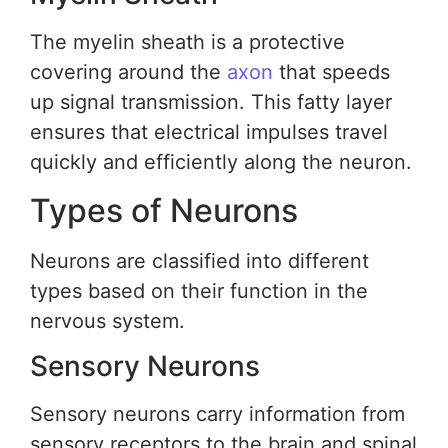
The myelin sheath is a protective
covering around the
axon
that speeds
up signal transmission. This fatty layer
ensures that electrical impulses travel
quickly and efficiently along the neuron.
Types of Neurons
Neurons are classified into different
types based on their function in the
nervous system.
Sensory Neurons
Sensory neurons carry information from
sensory receptors to the brain and spinal