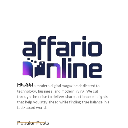
HI, ALL
Affario is a modern digital magazine dedicated to
technology, business, and modern living. We cut
through the noise to deliver sharp, actionable insights
that help you stay ahead while finding true balance in a
fast-paced world.
Popular Posts