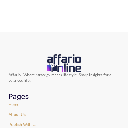
Affario | Where strategy meets lifestyle. Sharp insights for a
balanced life.
Pages
Home
About Us
Publish With Us