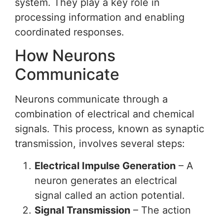
system. They play a key role in
processing information and enabling
coordinated responses.
How Neurons
Communicate
Neurons communicate through a
combination of electrical and chemical
signals. This process, known as synaptic
transmission, involves several steps:
Electrical Impulse Generation
– A
neuron generates an electrical
signal called an action potential.
Signal Transmission
– The action