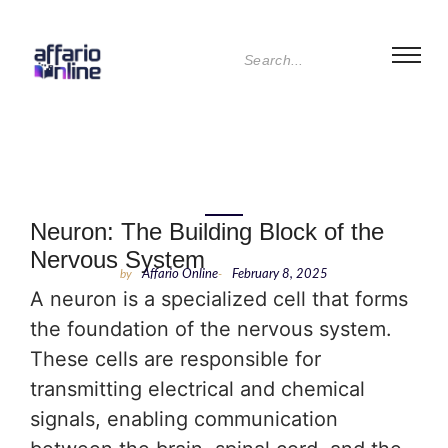
Neuron: The Building Block of the
Nervous System
by
Affario Online
-
February 8, 2025
A neuron is a specialized cell that forms
the foundation of the nervous system.
These cells are responsible for
transmitting electrical and chemical
signals, enabling communication