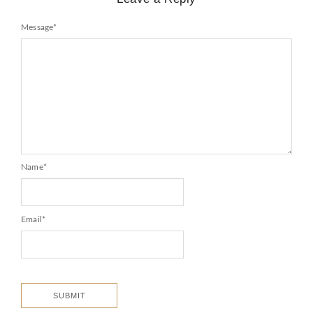
Message
*
Name
*
Email
*