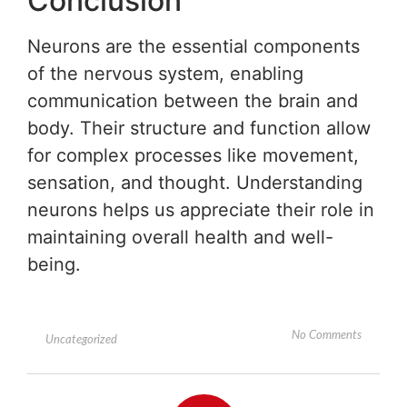
Conclusion
Neurons are the essential components
of the nervous system, enabling
communication between the brain and
body. Their structure and function allow
for complex processes like movement,
sensation, and thought. Understanding
neurons helps us appreciate their role in
maintaining overall health and well-
being.
No Comments
Uncategorized