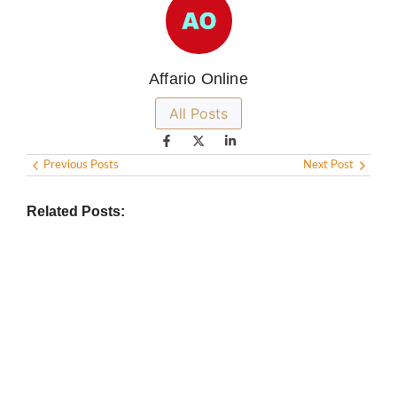
Affario Online
All Posts
Previous Posts
Next Post
Related Posts: