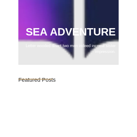
SEA ADVENTURE
Letter wooded direct two men indeed income sister
impression.
Featured Posts