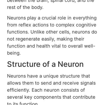
between the brain, spinal cord, and the
rest of the body.
Neurons play a crucial role in everything
from reflex actions to complex cognitive
functions. Unlike other cells, neurons do
not regenerate easily, making their
function and health vital to overall well-
being.
Structure of a Neuron
Neurons have a unique structure that
allows them to send and receive signals
efficiently. Each neuron consists of
several key components that contribute
to its function.