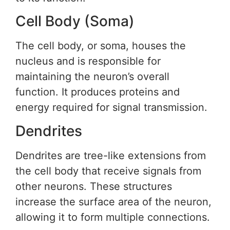
Cell Body (Soma)
The cell body, or soma, houses the
nucleus and is responsible for
maintaining the neuron’s overall
function. It produces proteins and
energy required for signal transmission.
Dendrites
Dendrites are tree-like extensions from
the cell body that receive signals from
other neurons. These structures
increase the surface area of the neuron,
allowing it to form multiple connections.