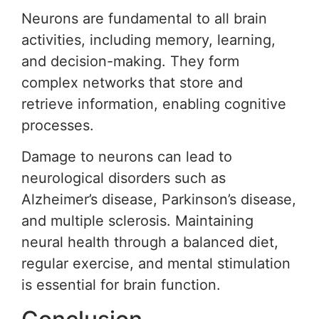
Neurons are fundamental to all brain
activities, including memory, learning,
and decision-making. They form
complex networks that store and
retrieve information, enabling cognitive
processes.
Damage to neurons can lead to
neurological disorders such as
Alzheimer’s disease, Parkinson’s disease,
and multiple sclerosis. Maintaining
neural health through a balanced diet,
regular exercise, and mental stimulation
is essential for brain function.