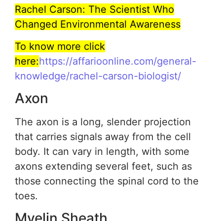
Rachel Carson: The Scientist Who
Changed Environmental Awareness
To know more click
here:
https://affarioonline.com/general-
knowledge/rachel-carson-biologist/
Axon
The axon is a long, slender projection
that carries signals away from the cell
body. It can vary in length, with some
axons extending several feet, such as
those connecting the spinal cord to the
toes.
Myelin Sheath