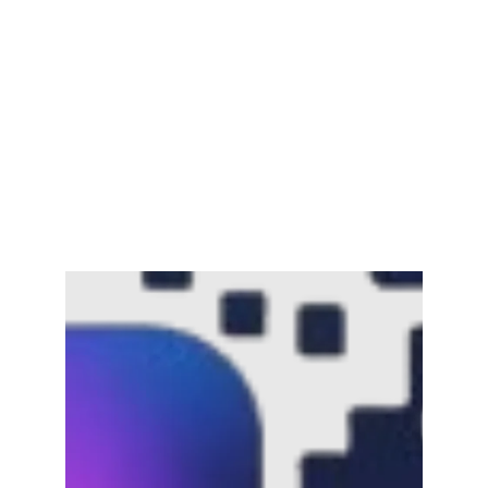
Channar Revolt (Marakkal
Samaram) –…
February 22, 2025