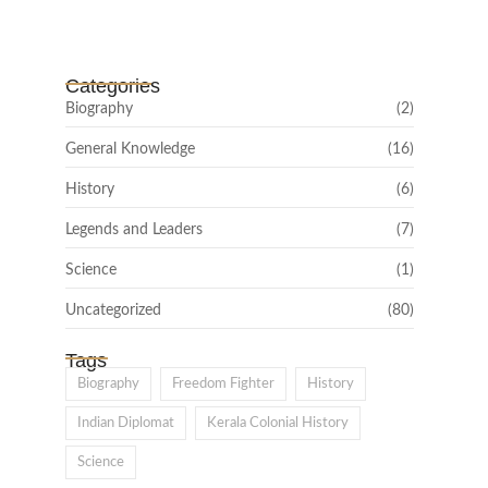
February 22, 2025
Categories
Biography
(2)
General Knowledge
(16)
History
(6)
Legends and Leaders
(7)
Science
(1)
Uncategorized
(80)
Tags
Biography
Freedom Fighter
History
Indian Diplomat
Kerala Colonial History
Science