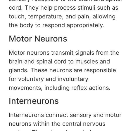
cord. They help process stimuli such as
touch, temperature, and pain, allowing
the body to respond appropriately.
Motor Neurons
Motor neurons transmit signals from the
brain and spinal cord to muscles and
glands. These neurons are responsible
for voluntary and involuntary
movements, including reflex actions.
Interneurons
Interneurons connect sensory and motor
neurons within the central nervous