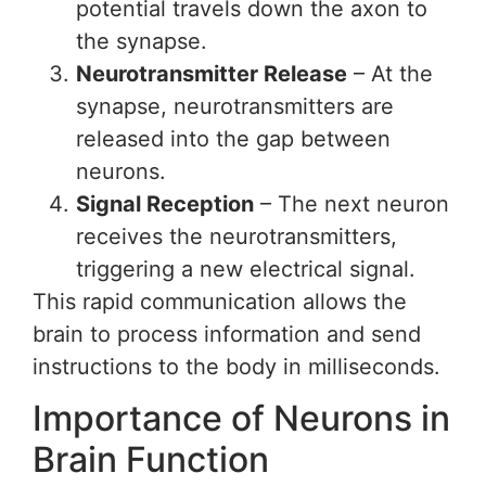
potential travels down the axon to
the synapse.
Neurotransmitter Release
– At the
synapse, neurotransmitters are
released into the gap between
neurons.
Signal Reception
– The next neuron
receives the neurotransmitters,
triggering a new electrical signal.
This rapid communication allows the
brain to process information and send
instructions to the body in milliseconds.
Importance of Neurons in
Brain Function