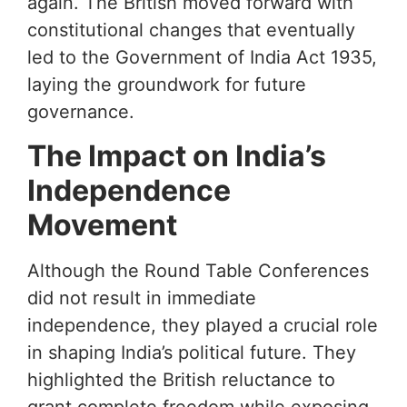
again. The British moved forward with
constitutional changes that eventually
led to the Government of India Act 1935,
laying the groundwork for future
governance.
The Impact on India’s
Independence
Movement
Although the Round Table Conferences
did not result in immediate
independence, they played a crucial role
in shaping India’s political future. They
highlighted the British reluctance to
grant complete freedom while exposing