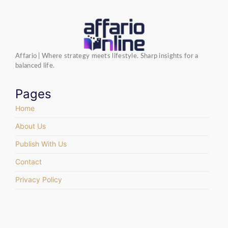
Affario | Where strategy meets lifestyle. Sharp insights for a
balanced life.
Pages
Home
About Us
Publish With Us
Contact
Privacy Policy