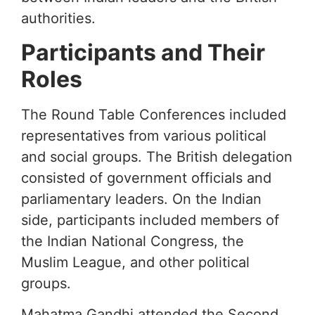
authorities.
Participants and Their
Roles
The Round Table Conferences included
representatives from various political
and social groups. The British delegation
consisted of government officials and
parliamentary leaders. On the Indian
side, participants included members of
the Indian National Congress, the
Muslim League, and other political
groups.
Mahatma Gandhi attended the Second