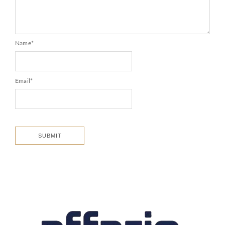
Name
*
Email
*