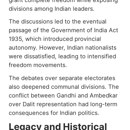
divisions among Indian leaders.
The discussions led to the eventual
passage of the Government of India Act
1935, which introduced provincial
autonomy. However, Indian nationalists
were dissatisfied, leading to intensified
freedom movements.
The debates over separate electorates
also deepened communal divisions. The
conflict between Gandhi and Ambedkar
over Dalit representation had long-term
consequences for Indian politics.
Legacy and Historical