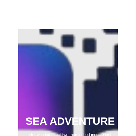
Samaram) –…
February 22, 2025
SEA ADVENTURE
Letter wooded direct two men indeed income sister