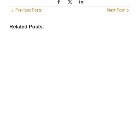
Previous Posts
Next Post
Related Posts:
BIOGRAPHY
,
GENERAL KNOWLEDGE
,
LEGENDS AND LEADERS
Vijaya Lakshmi Pandit: India’s
Trailblazing Diplomat and Leader
March 1, 2025
/