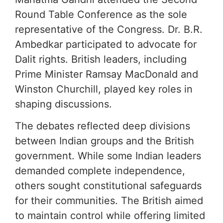
Round Table Conference as the sole
representative of the Congress. Dr. B.R.
Ambedkar participated to advocate for
Dalit rights. British leaders, including
Prime Minister Ramsay MacDonald and
Winston Churchill, played key roles in
shaping discussions.
The debates reflected deep divisions
between Indian groups and the British
government. While some Indian leaders
demanded complete independence,
others sought constitutional safeguards
for their communities. The British aimed
to maintain control while offering limited