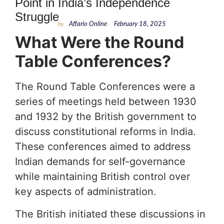
Point in India’s Independence
Struggle
by
Affario Online
-
February 18, 2025
What Were the Round
Table Conferences?
The Round Table Conferences were a
series of meetings held between 1930
and 1932 by the British government to
discuss constitutional reforms in India.
These conferences aimed to address
Indian demands for self-governance
while maintaining British control over
key aspects of administration.
The British initiated these discussions in