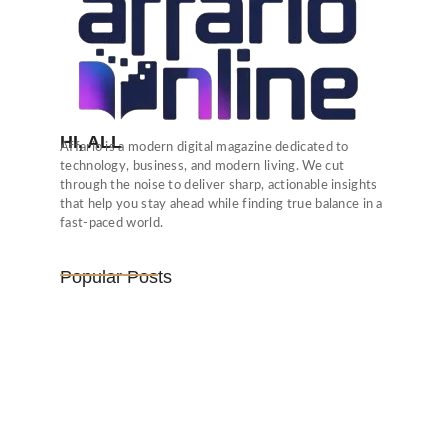
HI, ALL
Affario is a modern digital magazine dedicated to
technology, business, and modern living. We cut
through the noise to deliver sharp, actionable insights
that help you stay ahead while finding true balance in a
fast-paced world.
Popular Posts