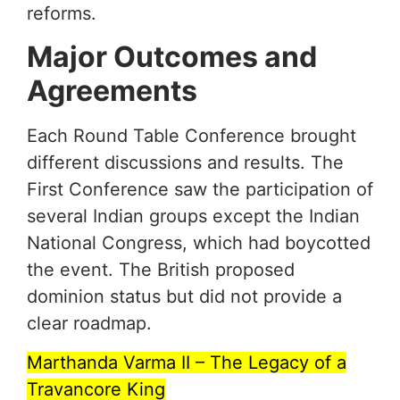
reforms.
Major Outcomes and
Agreements
Each Round Table Conference brought
different discussions and results. The
First Conference saw the participation of
several Indian groups except the Indian
National Congress, which had boycotted
the event. The British proposed
dominion status but did not provide a
clear roadmap.
Marthanda Varma II – The Legacy of a
Travancore King