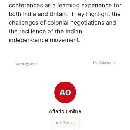
conferences as a learning experience for
both India and Britain. They highlight the
challenges of colonial negotiations and
the resilience of the Indian
independence movement.
No Comments
Uncategorized
Affario Online
All Posts