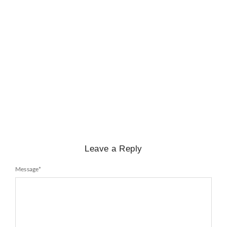
BIOGRAPHY
,
GENERAL KNOWLEDGE
,
LEGENDS AND LEADERS
Mayawati: An Indian Political Icon
No Comments
February 25, 2025
/
Leave a Reply
Message
*