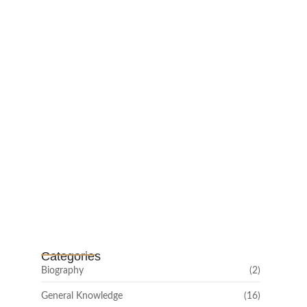
February 25, 2025
Channar Revolt (Marakkal
Samaram) –…
February 22, 2025
Categories
Biography
(2)
General Knowledge
(16)