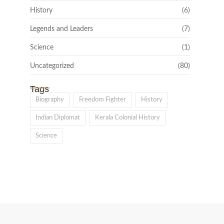
History
(6)
Legends and Leaders
(7)
Science
(1)
Uncategorized
(80)
Tags
Biography
Freedom Fighter
History
Indian Diplomat
Kerala Colonial History
Science