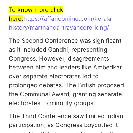
To know more click
here:
https://affarioonline.com/kerala-
history/marthanda-travancore-king/
The Second Conference was significant
as it included Gandhi, representing
Congress. However, disagreements
between him and leaders like Ambedkar
over separate electorates led to
prolonged debates. The British proposed
the Communal Award, granting separate
electorates to minority groups.
The Third Conference saw limited Indian
participation, as Congress boycotted it