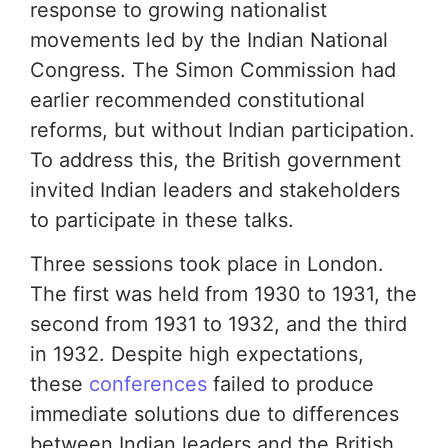
response to growing nationalist
movements led by the Indian National
Congress. The Simon Commission had
earlier recommended constitutional
reforms, but without Indian participation.
To address this, the British government
invited Indian leaders and stakeholders
to participate in these talks.
Three sessions took place in London.
The first was held from 1930 to 1931, the
second from 1931 to 1932, and the third
in 1932. Despite high expectations,
these
conferences
failed to produce
immediate solutions due to differences
between Indian leaders and the British