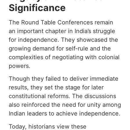
Significance
The Round Table Conferences remain
an important chapter in India’s struggle
for independence. They showcased the
growing demand for self-rule and the
complexities of negotiating with colonial
powers.
Though they failed to deliver immediate
results, they set the stage for later
constitutional reforms. The discussions
also reinforced the need for unity among
Indian leaders to achieve independence.
Today, historians view these