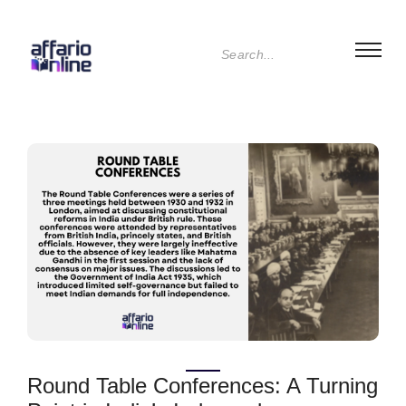
Round Table Conferences: A Turning