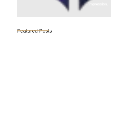
impression.
Featured Posts
Vijaya Lakshmi Pandit: India’s
Trailblazing…
March 1, 2025