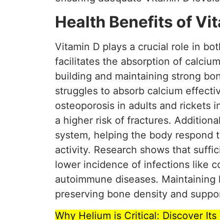
Health Benefits of Vi
Vitamin D plays a crucial role in b
facilitates the absorption of calcium
building and maintaining strong bo
struggles to absorb calcium effectiv
osteoporosis in adults and rickets
a higher risk of fractures. Additiona
system, helping the body respond t
activity. Research shows that suffic
lower incidence of infections like c
autoimmune diseases. Maintaining h
preserving bone density and suppor
Why Helium is Critical: Discover It