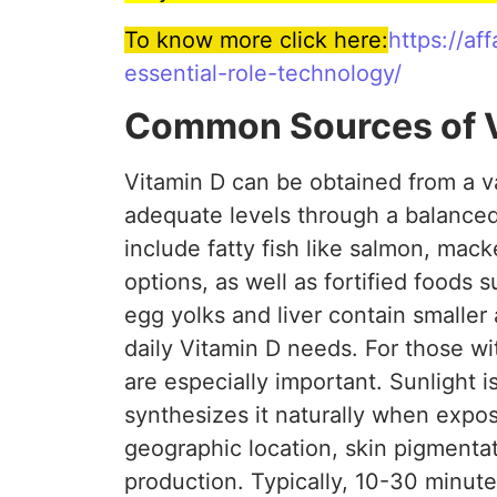
To know more click here:
https://a
essential-role-technology/
Common Sources of V
Vitamin D can be obtained from a va
adequate levels through a balanced
include fatty fish like salmon, mac
options, as well as fortified foods 
egg yolks and liver contain smaller
daily Vitamin D needs. For those wi
are especially important. Sunlight i
synthesizes it naturally when expos
geographic location, skin pigmenta
production. Typically, 10-30 minutes