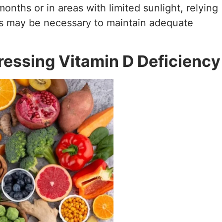
onths or in areas with limited sunlight, relying
s may be necessary to maintain adequate
essing Vitamin D Deficiency