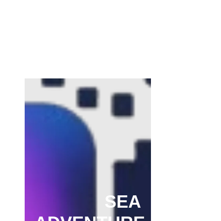
Channar Revolt (Marakkal Samaram) –
…
February 22, 2025
SEA