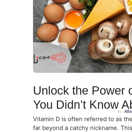
Unlock the Power o
You Didn’t Know A
by
Affa
Vitamin D is often referred to as th
far beyond a catchy nickname. This f