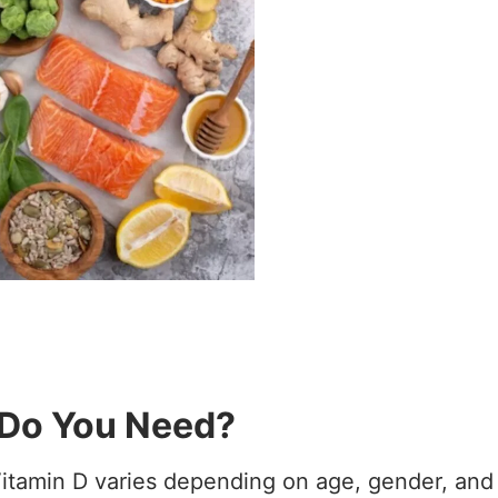
Do You Need?
itamin D varies depending on age, gender, and