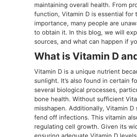
maintaining overall health. From p
function, Vitamin D is essential for
importance, many people are unaw
to obtain it. In this blog, we will exp
sources, and what can happen if yo
What is Vitamin D and
Vitamin D is a unique nutrient bec
sunlight. It’s also found in certain
several biological processes, partic
bone health. Without sufficient Vit
misshapen. Additionally, Vitamin D
fend off infections. This vitamin al
regulating cell growth. Given its w
ensuring adequate Vitamin D levels 