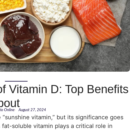
f Vitamin D: Top Benefits
bout
rio Online
-
August 27, 2024
e “sunshine vitamin,” but its significance goes
at-soluble vitamin plays a critical role in