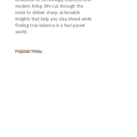
dedicated to technology, business, and
modern living. We cut through the
noise to deliver sharp, actionable
insights that help you stay ahead while
finding true balance in a fast-paced
world.
Popular Posts
Vijaya Lakshmi Pandit: India’s
Trailblazing…
March 1, 2025