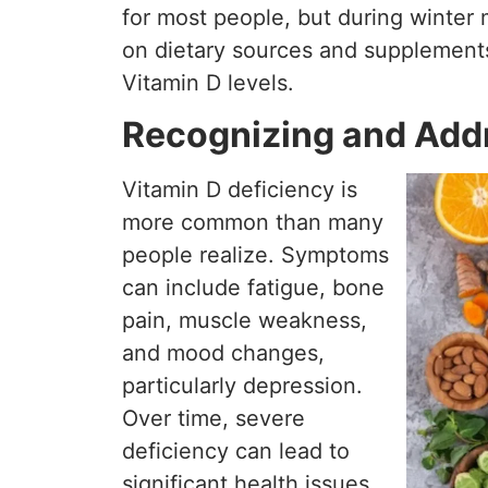
for most people, but during winter m
on dietary sources and supplement
Vitamin D levels.
Recognizing and Addr
Vitamin D deficiency is
more common than many
people realize. Symptoms
can include fatigue, bone
pain, muscle weakness,
and mood changes,
particularly depression.
Over time, severe
deficiency can lead to
significant health issues,