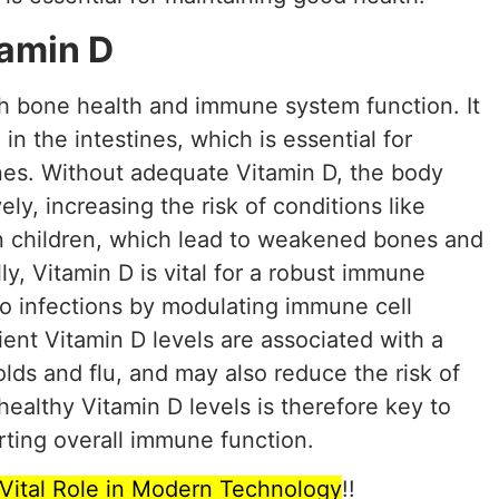
tamin D
oth bone health and immune system function. It
 in the intestines, which is essential for
nes. Without adequate Vitamin D, the body
ely, increasing the risk of conditions like
 in children, which lead to weakened bones and
lly, Vitamin D is vital for a robust immune
o infections by modulating immune cell
ient Vitamin D levels are associated with a
olds and flu, and may also reduce the risk of
ealthy Vitamin D levels is therefore key to
ting overall immune function.
s Vital Role in Modern Technology
!!