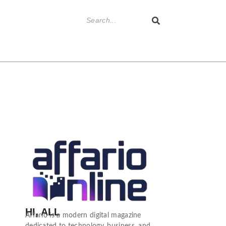
HI, ALL
Affario is a modern digital magazine