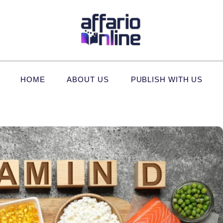
HOME
ABOUT US
PUBLISH WITH US