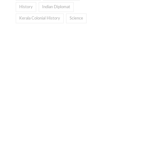
History
Indian Diplomat
Kerala Colonial History
Science