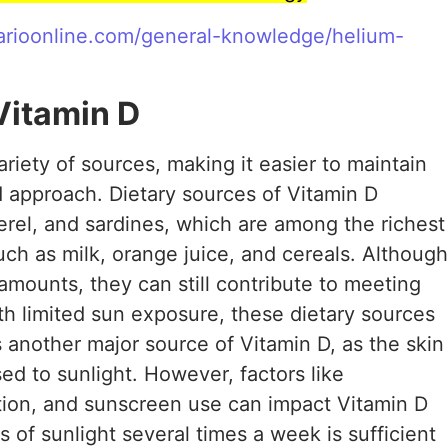
ffarioonline.com/general-knowledge/helium-
itamin D
riety of sources, making it easier to maintain
 approach. Dietary sources of Vitamin D
kerel, and sardines, which are among the richest
such as milk, orange juice, and cereals. Although
 amounts, they can still contribute to meeting
th limited sun exposure, these dietary sources
s another major source of Vitamin D, as the skin
ed to sunlight. However, factors like
tion, and sunscreen use can impact Vitamin D
 of sunlight several times a week is sufficient