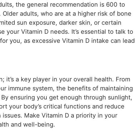
adults, the general recommendation is 600 to
. Older adults, who are at a higher risk of bone
imited sun exposure, darker skin, or certain
 your Vitamin D needs. It’s essential to talk to
for you, as excessive Vitamin D intake can lead
; it’s a key player in your overall health. From
ur immune system, the benefits of maintaining
. By ensuring you get enough through sunlight,
rt your body’s critical functions and reduce
h issues. Make Vitamin D a priority in your
alth and well-being.