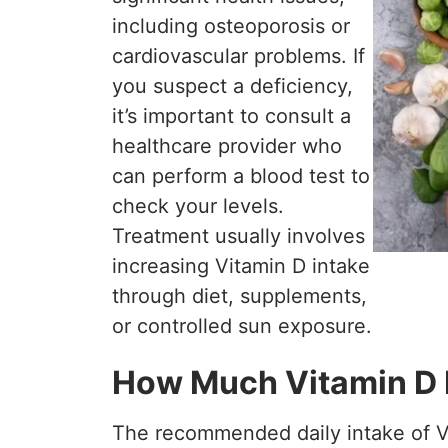
including osteoporosis or
cardiovascular problems. If
you suspect a deficiency,
it’s important to consult a
healthcare provider who
can perform a blood test to
check your levels.
Treatment usually involves
increasing Vitamin D intake
through diet, supplements,
or controlled sun exposure.
How Much Vitamin D 
The recommended daily intake of V