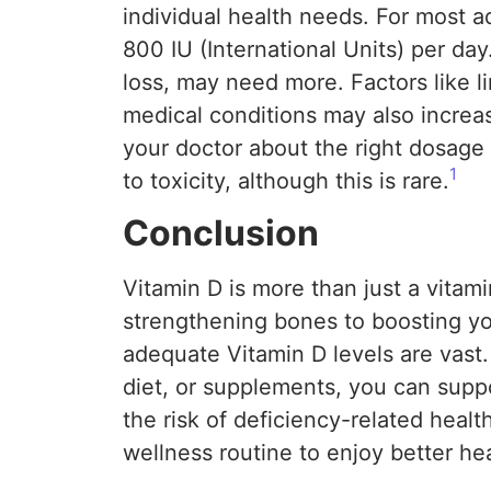
individual health needs. For most 
800 IU (International Units) per day
loss, may need more. Factors like l
medical conditions may also increase
your doctor about the right dosage 
1
to toxicity, although this is rare.
Conclusion
Vitamin D is more than just a vitamin
strengthening bones to boosting yo
adequate Vitamin D levels are vast
diet, or supplements, you can suppo
the risk of deficiency-related healt
wellness routine to enjoy better he