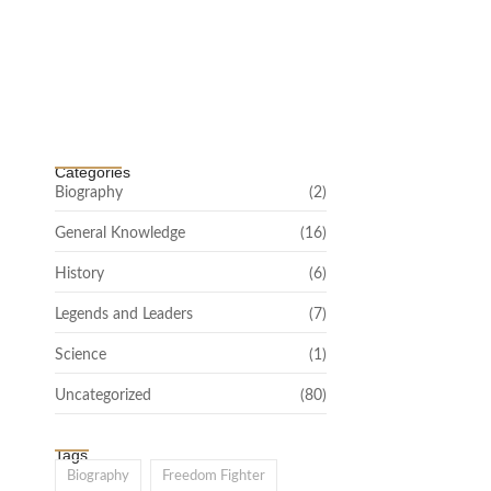
Channar Revolt (Marakkal Samaram) –
…
February 22, 2025
Categories
Biography
(2)
General Knowledge
(16)
History
(6)
Legends and Leaders
(7)
Science
(1)
Uncategorized
(80)
Tags
Biography
Freedom Fighter