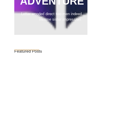
ADVENTURE
Letter wooded direct two men indeed
income sister impression.
Featured Posts
Vijaya Lakshmi Pandit: India’s
Trailblazing…
March 1, 2025