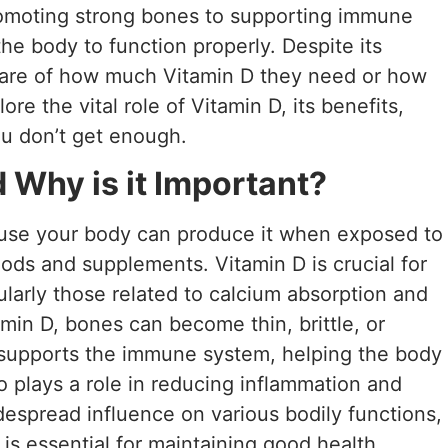
romoting strong bones to supporting immune
 the body to function properly. Despite its
are of how much Vitamin D they need or how
lore the vital role of Vitamin D, its benefits,
u don’t get enough.
 Why is it Important?
ause your body can produce it when exposed to
 foods and supplements. Vitamin D is crucial for
ularly those related to calcium absorption and
amin D, bones can become thin, brittle, or
 supports the immune system, helping the body
so plays a role in reducing inflammation and
idespread influence on various bodily functions,
is essential for maintaining good health.