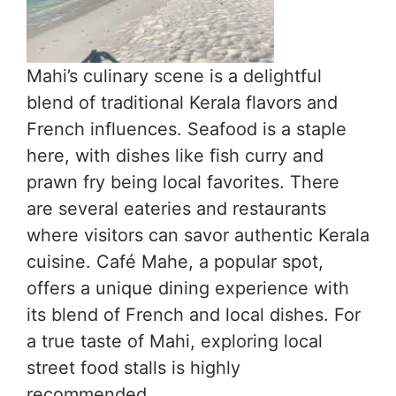
Mahi’s culinary scene is a delightful
blend of traditional Kerala flavors and
French influences. Seafood is a staple
here, with dishes like fish curry and
prawn fry being local favorites. There
are several eateries and restaurants
where visitors can savor authentic Kerala
cuisine. Café Mahe, a popular spot,
offers a unique dining experience with
its blend of French and local dishes. For
a true taste of Mahi, exploring local
street food stalls is highly
recommended.