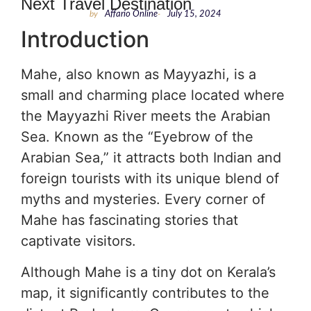
Next Travel Destination
by
Affario Online
-
July 15, 2024
Introduction
Mahe, also known as Mayyazhi, is a
small and charming place located where
the Mayyazhi River meets the Arabian
Sea. Known as the “Eyebrow of the
Arabian Sea,” it attracts both Indian and
foreign tourists with its unique blend of
myths and mysteries. Every corner of
Mahe has fascinating stories that
captivate visitors.
Although Mahe is a tiny dot on Kerala’s
map, it significantly contributes to the