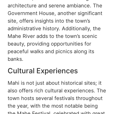
architecture and serene ambiance. The
Government House, another significant
site, offers insights into the town’s
administrative history. Additionally, the
Mahe River adds to the town’s scenic
beauty, providing opportunities for
peaceful walks and picnics along its
banks.
Cultural Experiences
Mahi is not just about historical sites; it
also offers rich cultural experiences. The
town hosts several festivals throughout
the year, with the most notable being
the Mahe Festival, celebrated with great