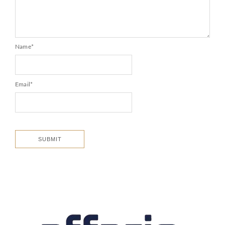
Name
*
Email
*