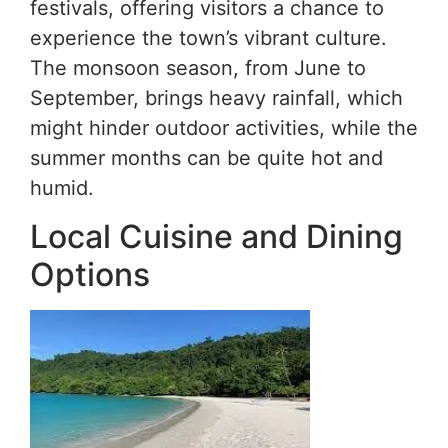
festivals, offering visitors a chance to
experience the town’s vibrant culture.
The monsoon season, from June to
September, brings heavy rainfall, which
might hinder outdoor activities, while the
summer months can be quite hot and
humid.
Local Cuisine and Dining
Options