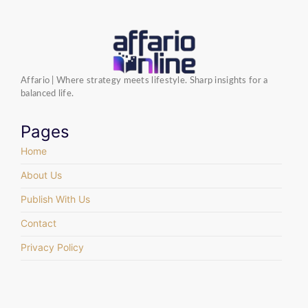
Affario | Where strategy meets lifestyle. Sharp insights for a
balanced life.
Pages
Home
About Us
Publish With Us
Contact
Privacy Policy