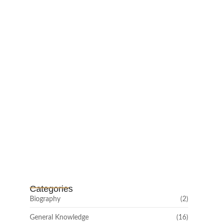
Mayawati: An Indian Political Icon
February 25, 2025
Channar Revolt (Marakkal
Samaram) –…
February 22, 2025
Categories
Biography
(2)
General Knowledge
(16)