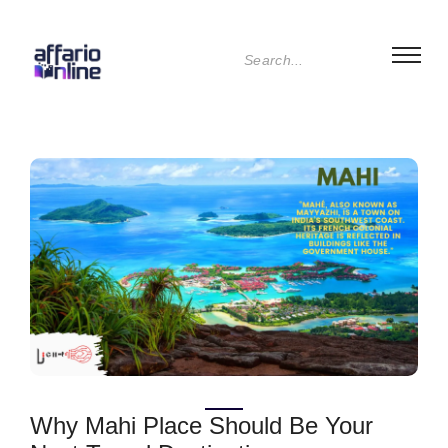
Why Mahi Place Should Be Your