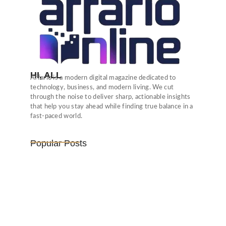
HI, ALL
Affario is a modern digital magazine dedicated to
technology, business, and modern living. We cut
through the noise to deliver sharp, actionable insights
that help you stay ahead while finding true balance in a
fast-paced world.
Popular Posts