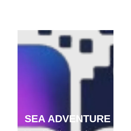
Samaram) –…
February 22, 2025
SEA ADVENTURE