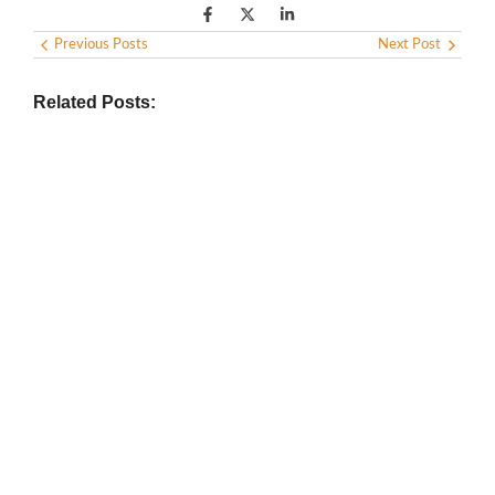
Previous Posts
Next Post
Related Posts:
BIOGRAPHY
,
GENERAL KNOWLEDGE
,
LEGENDS AND LEADERS
Vijaya Lakshmi Pandit: India’s
Trailblazing Diplomat and Leader
March 1, 2025
/