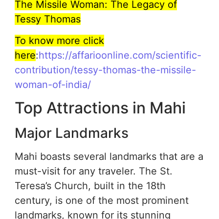
The Missile Woman: The Legacy of
Tessy Thomas
To know more click
here
:
https://affarioonline.com/scientific-
contribution/tessy-thomas-the-missile-
woman-of-india/
Top Attractions in Mahi
Major Landmarks
Mahi boasts several landmarks that are a
must-visit for any traveler. The St.
Teresa’s Church, built in the 18th
century, is one of the most prominent
landmarks, known for its stunning