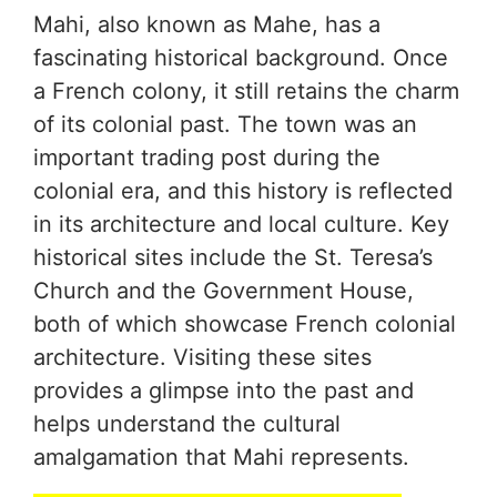
Mahi, also known as Mahe, has a
fascinating historical background. Once
a French colony, it still retains the charm
of its colonial past. The town was an
important trading post during the
colonial era, and this history is reflected
in its architecture and local culture. Key
historical sites include the St. Teresa’s
Church and the Government House,
both of which showcase French colonial
architecture. Visiting these sites
provides a glimpse into the past and
helps understand the cultural
amalgamation that Mahi represents.