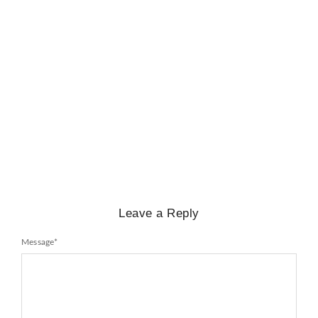
BIOGRAPHY
,
GENERAL KNOWLEDGE
,
LEGENDS AND LEADERS
Mayawati: An Indian Political Icon
No Comments
February 25, 2025
/
Leave a Reply
Message
*