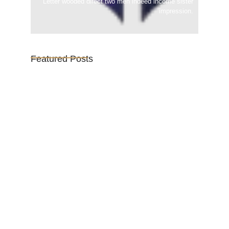
Letter wooded direct two men indeed income sister
impression.
Featured Posts
Vijaya Lakshmi Pandit: India’s
Trailblazing…
March 1, 2025