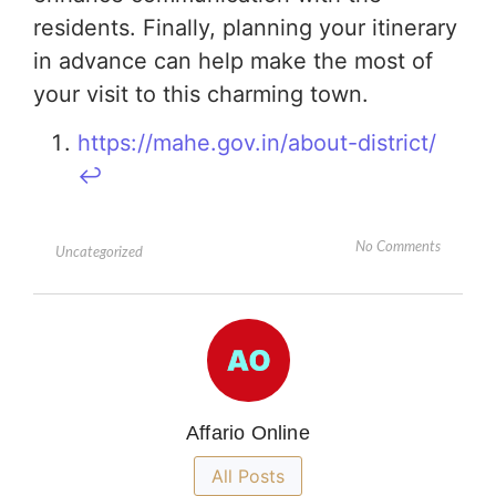
residents. Finally, planning your itinerary
in advance can help make the most of
your visit to this charming town.
https://mahe.gov.in/about-district/
↩︎
No Comments
Uncategorized
Affario Online
All Posts