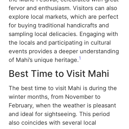
fervor and enthusiasm. Visitors can also
explore local markets, which are perfect
for buying traditional handicrafts and
sampling local delicacies. Engaging with
the locals and participating in cultural
events provides a deeper understanding
1
of Mahi’s unique heritage.
Best Time to Visit Mahi
The best time to visit Mahi is during the
winter months, from November to
February, when the weather is pleasant
and ideal for sightseeing. This period
also coincides with several local