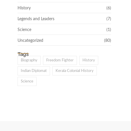
History
(6)
Legends and Leaders
(7)
Science
(1)
Uncategorized
(80)
Tags
Biography
Freedom Fighter
History
Indian Diplomat
Kerala Colonial History
Science