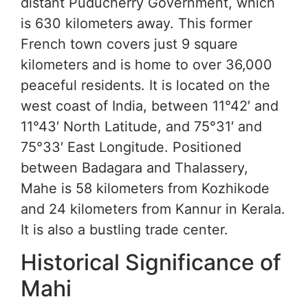
distant Puducherry Government, which
is 630 kilometers away. This former
French town covers just 9 square
kilometers and is home to over 36,000
peaceful residents. It is located on the
west coast of India, between 11°42′ and
11°43′ North Latitude, and 75°31′ and
75°33′ East Longitude. Positioned
between Badagara and Thalassery,
Mahe is 58 kilometers from Kozhikode
and 24 kilometers from Kannur in Kerala.
It is also a bustling trade center.
Historical Significance of
Mahi