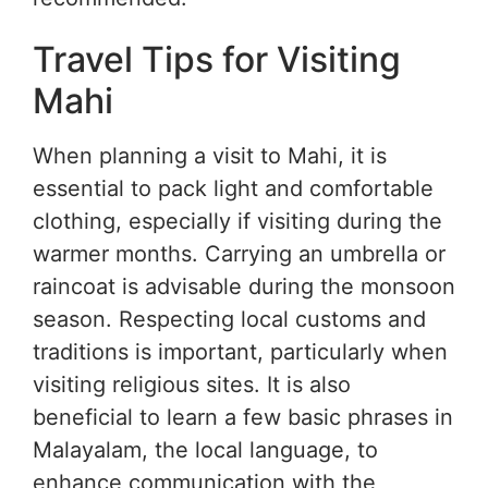
Travel Tips for Visiting
Mahi
When planning a visit to Mahi, it is
essential to pack light and comfortable
clothing, especially if visiting during the
warmer months. Carrying an umbrella or
raincoat is advisable during the monsoon
season. Respecting local customs and
traditions is important, particularly when
visiting religious sites. It is also
beneficial to learn a few basic phrases in
Malayalam, the local language, to
enhance communication with the