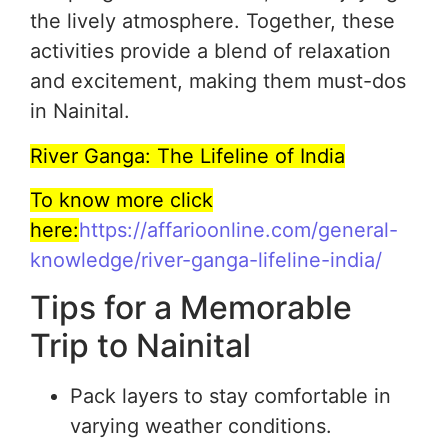
the lively atmosphere. Together, these
activities provide a blend of relaxation
and excitement, making them must-dos
in Nainital.
River Ganga: The Lifeline of India
To know more click
here:
https://affarioonline.com/general-
knowledge/river-ganga-lifeline-india/
Tips for a Memorable
Trip to Nainital
Pack layers to stay comfortable in
varying weather conditions.