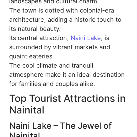
landscapes and cultural charm.
The town is dotted with colonial-era
architecture, adding a historic touch to
its natural beauty.
Its central attraction,
Naini Lake
, is
surrounded by vibrant markets and
quaint eateries.
The cool climate and tranquil
atmosphere make it an ideal destination
for families and couples alike.
Top Tourist Attractions in
Nainital
Naini Lake – The Jewel of
Nainital