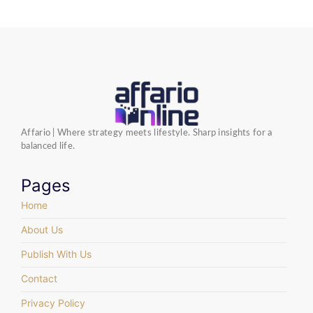
Affario | Where strategy meets lifestyle. Sharp insights for a
balanced life.
Pages
Home
About Us
Publish With Us
Contact
Privacy Policy