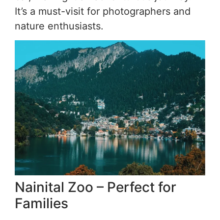
It’s a must-visit for photographers and
nature enthusiasts.
Nainital Zoo – Perfect for
Families