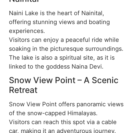
Naini Lake is the heart of Nainital,
offering stunning views and boating
experiences.
Visitors can enjoy a peaceful ride while
soaking in the picturesque surroundings.
The lake is also a spiritual site, as it is
linked to the goddess Naina Devi.
Snow View Point – A Scenic
Retreat
Snow View Point offers panoramic views
of the snow-capped Himalayas.
Visitors can reach this spot via a cable
car, making it an adventurous journey.