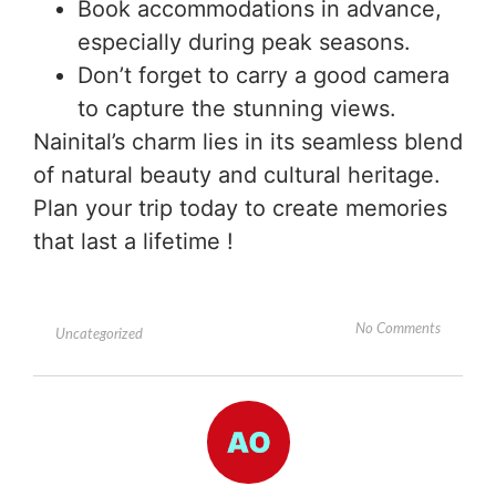
Book accommodations in advance,
especially during peak seasons.
Don’t forget to carry a good camera
to capture the stunning views.
Nainital’s charm lies in its seamless blend
of natural beauty and cultural heritage.
Plan your trip today to create memories
that last a lifetime !
No Comments
Uncategorized