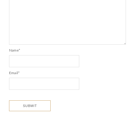
Name
*
Email
*