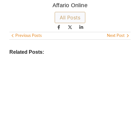
Affario Online
All Posts
Previous Posts
Next Post
Related Posts:
BIOGRAPHY
,
GENERAL KNOWLEDGE
,
LEGENDS AND LEADERS
Vijaya Lakshmi Pandit: India’s