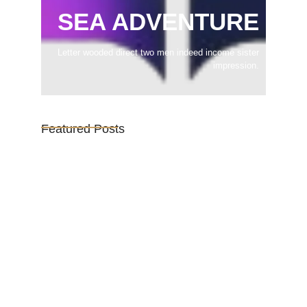
SEA ADVENTURE
Letter wooded direct two men indeed income sister
impression.
Featured Posts
Vijaya Lakshmi Pandit: India’s
Trailblazing…