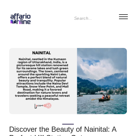
Discover the Beauty of Nainital: A