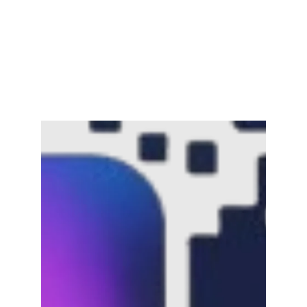
Channar Revolt (Marakkal
Samaram) –…
February 22, 2025