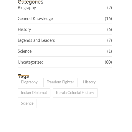
Categories
Biography
(2)
General Knowledge
(16)
History
(6)
Legends and Leaders
(7)
Science
(1)
Uncategorized
(80)
Tags
Biography
Freedom Fighter
History
Indian Diplomat
Kerala Colonial History
Science