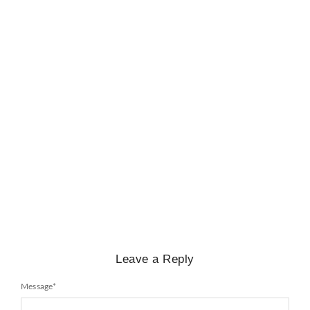
BIOGRAPHY
,
GENERAL KNOWLEDGE
,
LEGENDS AND LEADERS
Mayawati: An Indian Political Icon
No Comments
February 25, 2025
/
Leave a Reply
Message
*