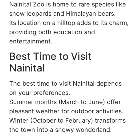
Nainital Zoo is home to rare species like
snow leopards and Himalayan bears.
Its location on a hilltop adds to its charm,
providing both education and
entertainment.
Best Time to Visit
Nainital
The best time to visit Nainital depends
on your preferences.
Summer months (March to June) offer
pleasant weather for outdoor activities.
Winter (October to February) transforms
the town into a snowy wonderland.