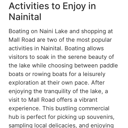
Activities to Enjoy in
Nainital
Boating on Naini Lake and shopping at
Mall Road are two of the most popular
activities in Nainital. Boating allows
visitors to soak in the serene beauty of
the lake while choosing between paddle
boats or rowing boats for a leisurely
exploration at their own pace. After
enjoying the tranquility of the lake, a
visit to Mall Road offers a vibrant
experience. This bustling commercial
hub is perfect for picking up souvenirs,
sampling local delicacies, and enjoying