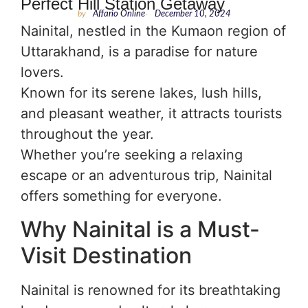
Perfect Hill Station Getaway
by
Affario Online
-
December 10, 2024
Nainital, nestled in the Kumaon region of
Uttarakhand, is a paradise for nature
lovers.
Known for its serene lakes, lush hills,
and pleasant weather, it attracts tourists
throughout the year.
Whether you’re seeking a relaxing
escape or an adventurous trip, Nainital
offers something for everyone.
Why Nainital is a Must-
Visit Destination
Nainital is renowned for its breathtaking