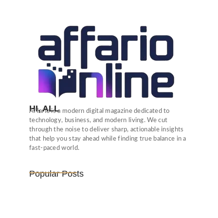
HI, ALL
Affario is a modern digital magazine dedicated to
technology, business, and modern living. We cut
through the noise to deliver sharp, actionable insights
that help you stay ahead while finding true balance in a
fast-paced world.
Popular Posts