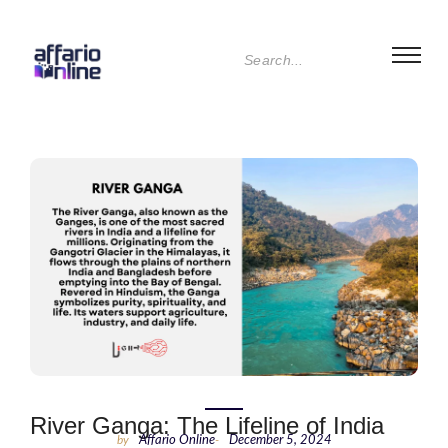
River Ganga: The Lifeline of India
by
Affario Online
-
December 5, 2024