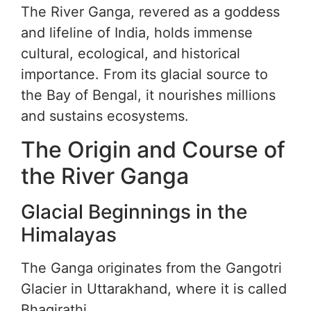
The River Ganga, revered as a goddess
and lifeline of India, holds immense
cultural, ecological, and historical
importance. From its glacial source to
the Bay of Bengal, it nourishes millions
and sustains ecosystems.
The Origin and Course of
the River Ganga
Glacial Beginnings in the
Himalayas
The Ganga originates from the Gangotri
Glacier in Uttarakhand, where it is called
Bhagirathi.