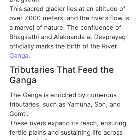
This sacred glacier lies at an altitude of
over 7,000 meters, and the river’s flow is
a marvel of nature. The confluence of
Bhagirathi and Alaknanda at Devprayag
officially marks the birth of the River
Ganga.
Tributaries That Feed the
Ganga
The Ganga is enriched by numerous
tributaries, such as Yamuna, Son, and
Gomti.
These rivers expand its reach, ensuring
fertile plains and sustaining life across