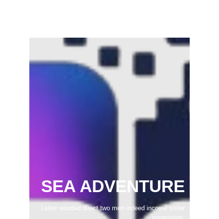
February 22, 2025
SEA ADVENTURE
Letter wooded direct two men indeed income sister
impression.