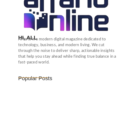
HI, ALL
Affario is a modern digital magazine dedicated to
technology, business, and modern living. We cut
through the noise to deliver sharp, actionable insights
that help you stay ahead while finding true balance in a
fast-paced world.
Popular Posts