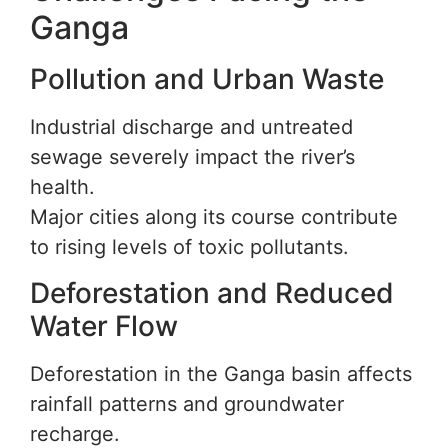
Ganga
Pollution and Urban Waste
Industrial discharge and untreated
sewage severely impact the river’s
health.
Major cities along its course contribute
to rising levels of toxic pollutants.
Deforestation and Reduced
Water Flow
Deforestation in the Ganga basin affects
rainfall patterns and groundwater
recharge.