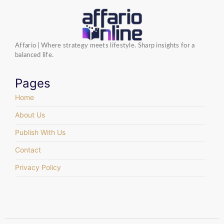
Affario | Where strategy meets lifestyle. Sharp insights for a
balanced life.
Pages
Home
About Us
Publish With Us
Contact
Privacy Policy