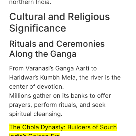
northern India.
Cultural and Religious
Significance
Rituals and Ceremonies
Along the Ganga
From Varanasi’s Ganga Aarti to
Haridwar’s Kumbh Mela, the river is the
center of devotion.
Millions gather on its banks to offer
prayers, perform rituals, and seek
spiritual cleansing.
The Chola Dynasty: Builders of South