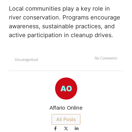
Local communities play a key role in
river conservation. Programs encourage
awareness, sustainable practices, and
active participation in cleanup drives.
No Comments
Uncategorized
Affario Online
All Posts