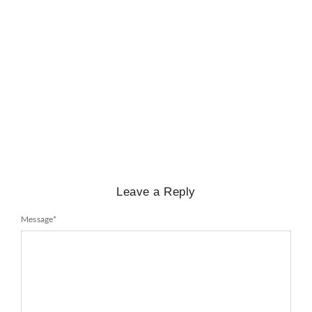
BIOGRAPHY
,
GENERAL KNOWLEDGE
,
LEGENDS AND LEADERS
Mayawati: An Indian Political Icon
No Comments
February 25, 2025
/
Leave a Reply
Message
*