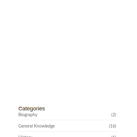
February 25, 2025
Channar Revolt (Marakkal
Samaram) –…
February 22, 2025
Categories
Biography
(2)
General Knowledge
(16)