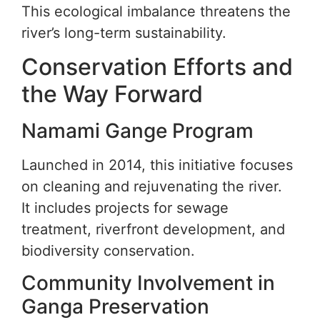
This ecological imbalance threatens the
river’s long-term sustainability.
Conservation Efforts and
the Way Forward
Namami Gange Program
Launched in 2014, this initiative focuses
on cleaning and rejuvenating the river.
It includes projects for sewage
treatment, riverfront development, and
biodiversity conservation.
Community Involvement in
Ganga Preservation