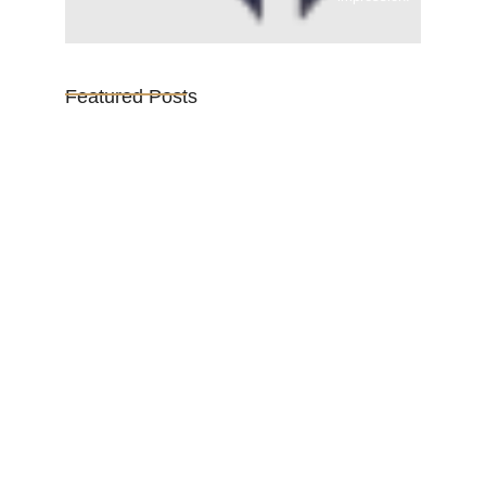
Featured Posts
Vijaya Lakshmi Pandit: India’s
Trailblazing…
March 1, 2025