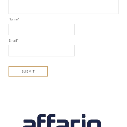
Name
*
Email
*