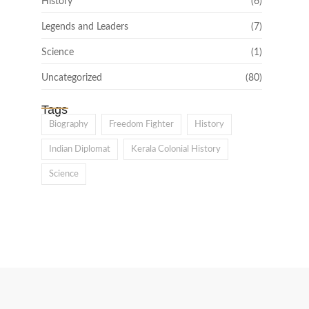
History
(6)
Legends and Leaders
(7)
Science
(1)
Uncategorized
(80)
Tags
Biography
Freedom Fighter
History
Indian Diplomat
Kerala Colonial History
Science