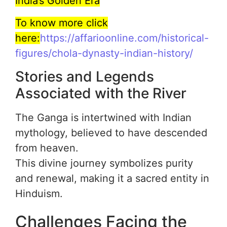
India’s Golden Era
To know more click
here:
https://affarioonline.com/historical-
figures/chola-dynasty-indian-history/
Stories and Legends
Associated with the River
The Ganga is intertwined with Indian
mythology, believed to have descended
from heaven.
This divine journey symbolizes purity
and renewal, making it a sacred entity in
Hinduism.
Challenges Facing the