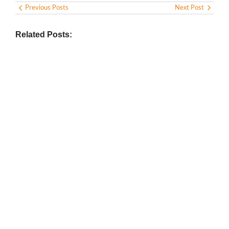
Previous Posts
Next Post
Related Posts:
BIOGRAPHY
,
GENERAL KNOWLEDGE
,
LEGENDS AND LEADERS
Vijaya Lakshmi Pandit: India’s
Trailblazing Diplomat and Leader
March 1, 2025
/